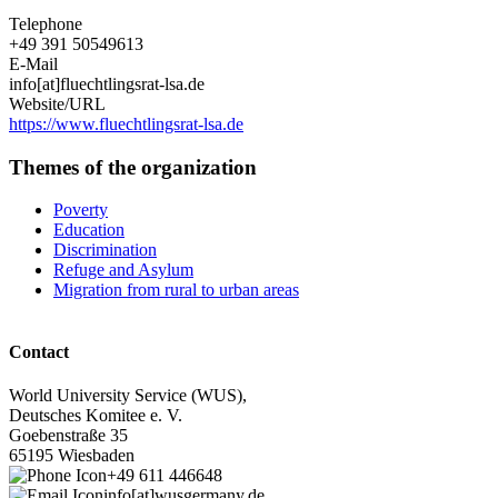
Telephone
+49 391 50549613
E-Mail
info[at]fluechtlingsrat-lsa.de
Website/URL
https://www.fluechtlingsrat-lsa.de
Themes of the organization
Poverty
Education
Discrimination
Refuge and Asylum
Migration from rural to urban areas
Contact
World University Service (WUS),
Deutsches Komitee e. V.
Goebenstraße 35
65195 Wiesbaden
+49 611 446648
info[at]wusgermany.de