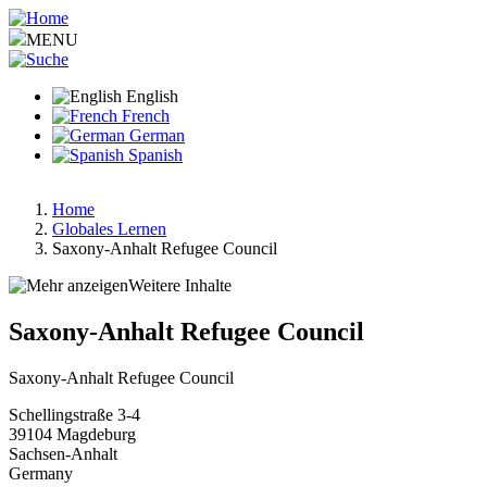
Skip
to
MENU
main
content
English
French
German
Spanish
Home
Globales Lernen
Breadcrumb
Saxony-Anhalt Refugee Council
Weitere Inhalte
Saxony-Anhalt Refugee Council
Saxony-Anhalt Refugee Council
Schellingstraße 3-4
39104
Magdeburg
Sachsen-Anhalt
Germany