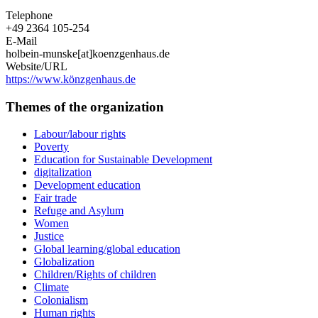
Telephone
+49 2364 105-254
E-Mail
holbein-munske[at]koenzgenhaus.de
Website/URL
https://www.könzgenhaus.de
Themes of the organization
Labour/labour rights
Poverty
Education for Sustainable Development
digitalization
Development education
Fair trade
Refuge and Asylum
Women
Justice
Global learning/global education
Globalization
Children/Rights of children
Climate
Colonialism
Human rights