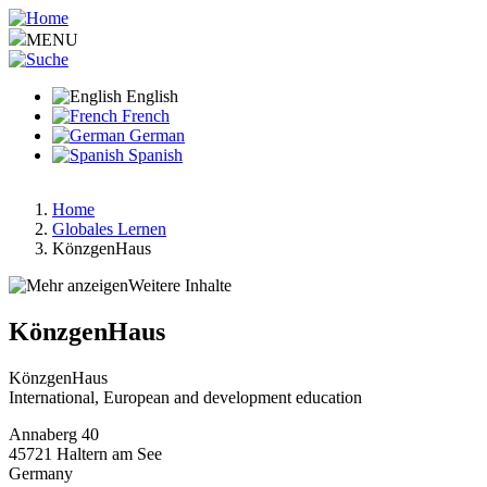
Skip
to
MENU
main
content
English
French
German
Spanish
Home
Globales Lernen
Breadcrumb
KönzgenHaus
Weitere Inhalte
KönzgenHaus
KönzgenHaus
International, European and development education
Annaberg 40
45721
Haltern am See
Germany