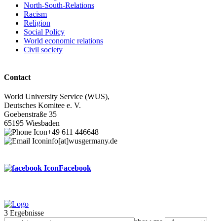
North-South-Relations
Racism
Religion
Social Policy
World economic relations
Civil society
Contact
World University Service (WUS),
Deutsches Komitee e. V.
Goebenstraße 35
65195 Wiesbaden
+49 611 446648
info[at]wusgermany.de
Facebook
3 Ergebnisse
Footer