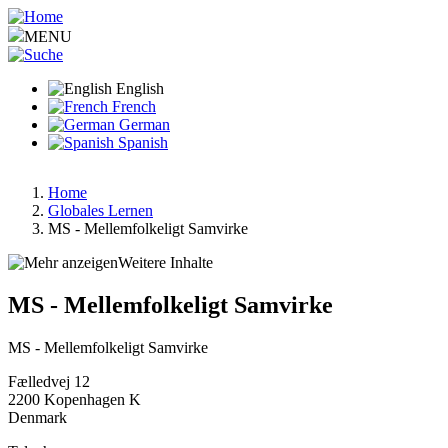
Skip
to
MENU
main
content
English
French
German
Spanish
Home
Globales Lernen
Breadcrumb
MS - Mellemfolkeligt Samvirke
Weitere Inhalte
MS - Mellemfolkeligt Samvirke
MS - Mellemfolkeligt Samvirke
Fælledvej 12
2200
Kopenhagen K
Denmark