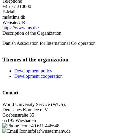
Telephone
+45 77 310000
E-Mail
ms[at]ms.dk
Website/URL
https://www.ms.dk/
Description of the Organization
Danish Association for International Co-operation
Themes of the organization
Development policy
Development cooperation
Contact
World University Service (WUS),
Deutsches Komitee e. V.
Goebenstraße 35
65195 Wiesbaden
+49 611 446648
info[at]wusgermany.de