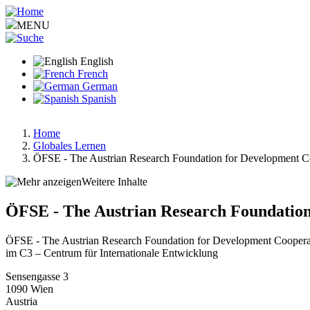
Skip
to
MENU
main
content
English
French
German
Spanish
Home
Globales Lernen
Breadcrumb
ÖFSE - The Austrian Research Foundation for Development C
Weitere Inhalte
ÖFSE - The Austrian Research Foundation
ÖFSE - The Austrian Research Foundation for Development Coopera
im C3 – Centrum für Internationale Entwicklung
Sensengasse 3
1090
Wien
Austria