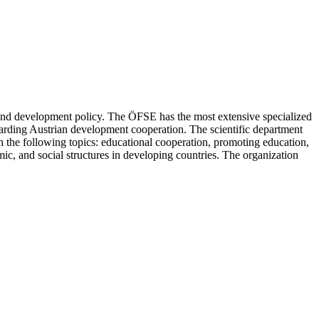
, and development policy. The ÖFSE has the most extensive specialized
egarding Austrian development cooperation. The scientific department
on the following topics: educational cooperation, promoting education,
c, and social structures in developing countries. The organization