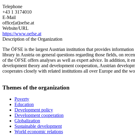
Telephone
+43 1 3174010
E-Mail
office[at]oefse.at
Website/URL
https://www.oefse.at
Description of the Organization
The ÖFSE is the largest Austrian institution that provides informati
library in Austria on general questions regarding those fields, on rec
of the ÖFSE offers analyses as well as expert advice. In addition, it 
development theory and development cooperation, Austrian development 
cooperates closely with related institutions all over Europe and the wo
Themes of the organization
Poverty
Education
Development policy
Development cooperation
Globalization
Sustainable development
World economic relations