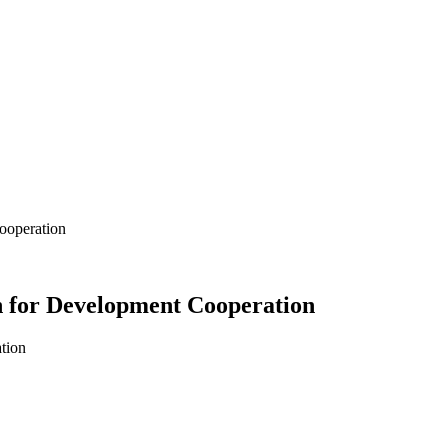
ooperation
 for Development Cooperation
tion