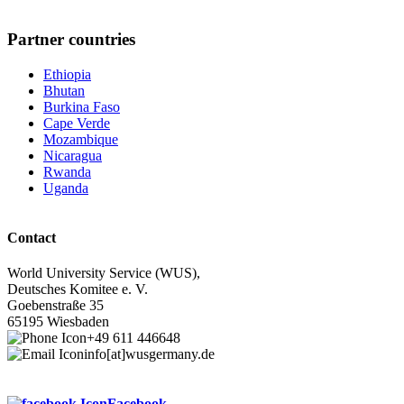
Partner countries
Ethiopia
Bhutan
Burkina Faso
Cape Verde
Mozambique
Nicaragua
Rwanda
Uganda
Contact
World University Service (WUS),
Deutsches Komitee e. V.
Goebenstraße 35
65195 Wiesbaden
+49 611 446648
info[at]wusgermany.de
Facebook