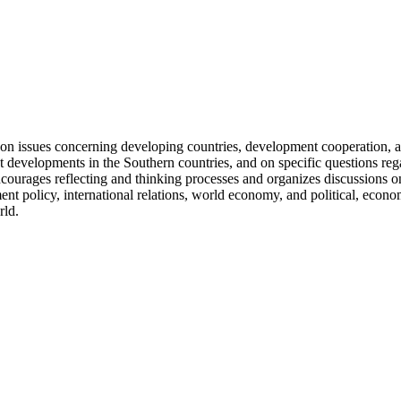
on on issues concerning developing countries, development cooperation
ent developments in the Southern countries, and on specific questions r
encourages reflecting and thinking processes and organizes discussions 
policy, international relations, world economy, and political, economi
rld.