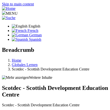
Skip to main content
MENU
English
French
German
Spanish
Breadcrumb
Home
Globales Lernen
Scotdec - Scottish Development Education Centre
Weitere Inhalte
Scotdec - Scottish Development Education
Centre
Scotdec - Scottish Development Education Centre