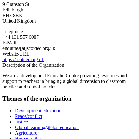
9 Cranston St
Edinburgh
EH8 8BE
United Kingdom
Telephone
+44 131 557 6087
E-Mail
enquiries[at]scotdec.org.uk
Website/URL
https://scotdec.org.uk
Description of the Organization
We are a development Educatin Centre providing resources and
support to teachers in bringing a global dimension to classroom
practice and school policies.
Themes of the organization
Development education
Peace/conflict
Justice
Global learning/global education
Agriculture
Human rights