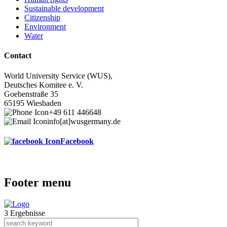
Sustainable development
Citizenship
Environment
Water
Contact
World University Service (WUS),
Deutsches Komitee e. V.
Goebenstraße 35
65195 Wiesbaden
+49 611 446648
info[at]wusgermany.de
Facebook
Footer menu
3 Ergebnisse