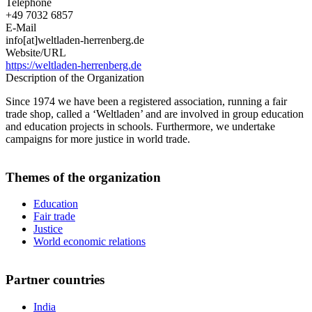
Telephone
+49 7032 6857
E-Mail
info[at]weltladen-herrenberg.de
Website/URL
https://weltladen-herrenberg.de
Description of the Organization
Since 1974 we have been a registered association, running a fair
trade shop, called a ‘Weltladen’ and are involved in group education
and education projects in schools. Furthermore, we undertake
campaigns for more justice in world trade.
Themes of the organization
Education
Fair trade
Justice
World economic relations
Partner countries
India