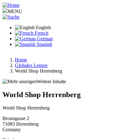
Skip
to
MENU
main
content
English
French
German
Spanish
Home
Globales Lernen
Breadcrumb
World Shop Herrenberg
Weitere Inhalte
World Shop Herrenberg
World Shop Herrenberg
Bronngasse 2
71083
Herrenberg
Germany