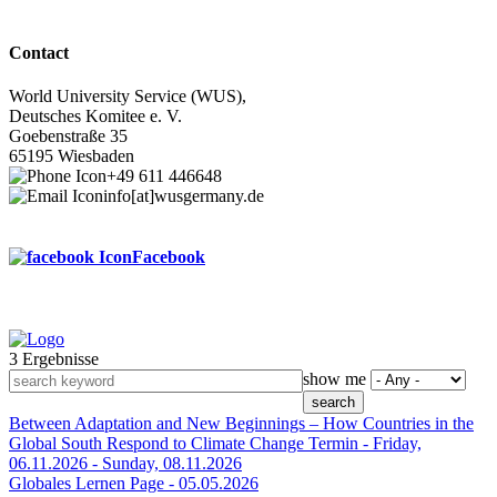
Contact
World University Service (WUS),
Deutsches Komitee e. V.
Goebenstraße 35
65195 Wiesbaden
+49 611 446648
info[at]wusgermany.de
Facebook
3 Ergebnisse
Footer
show me
menu
Between Adaptation and New Beginnings – How Countries in the
Global South Respond to Climate Change
Termin -
Friday,
06.11.2026
-
Sunday, 08.11.2026
Globales Lernen
Page -
05.05.2026