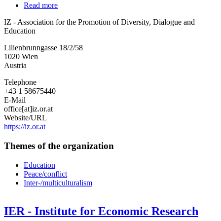
Read more
about
IZ
IZ - Association for the Promotion of Diversity, Dialogue and
-
Education
Association
for
Lilienbrunngasse 18/2/58
the
1020
Wien
Promotion
Austria
of
Diversity,
Telephone
Dialogue
+43 1 58675440
and
E-Mail
Education
office[at]iz.or.at
Website/URL
https://iz.or.at
Themes of the organization
Education
Peace/conflict
Inter-/multiculturalism
IER - Institute for Economic Research