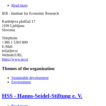
Read more
about
IER
IER - Institute for Economic Research
-
Institute
Kardeljeva ploščad 17
for
1109
Ljubljana
Economic
Slovenia
Research
Telephone
+386 1 5303 800
E-Mail
ier[at]ier.si
Website/URL
https://www.ier.si
Themes of the organization
Sustainable development
Environment
HSS - Hanns-Seidel-Stiftung e. V.
Read more
about