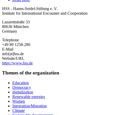
HSS
HSS - Hanns-Seidel-Stiftung e. V.
-
Institute for International Encounter and Cooperation
Hanns-
Seidel-
Lazarettstraße 33
Stiftung
80636
München
e.
Germany
V.
Telephone
+49 89 1258-280
E-Mail
info[at]hss.de
Website/URL
https://www.hss.de
Themes of the organization
Education
Democracy
digitalization
Renewable energies
Women
Integration/Migration
Climate