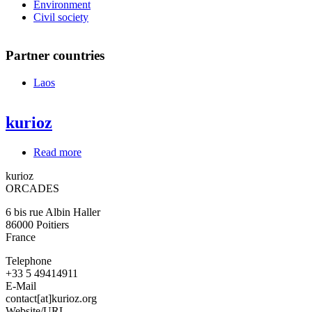
Environment
Civil society
Partner countries
Laos
kurioz
Read more
about
kurioz
kurioz
ORCADES
6 bis rue Albin Haller
86000
Poitiers
France
Telephone
+33 5 49414911
E-Mail
contact[at]kurioz.org
Website/URL