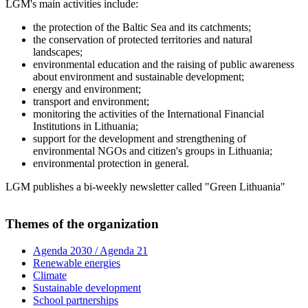
LGM's main activities include:
the protection of the Baltic Sea and its catchments;
the conservation of protected territories and natural
landscapes;
environmental education and the raising of public awareness
about environment and sustainable development;
energy and environment;
transport and environment;
monitoring the activities of the International Financial
Institutions in Lithuania;
support for the development and strengthening of
environmental NGOs and citizen's groups in Lithuania;
environmental protection in general.
LGM publishes a bi-weekly newsletter called "Green Lithuania"
Themes of the organization
Agenda 2030 / Agenda 21
Renewable energies
Climate
Sustainable development
School partnerships