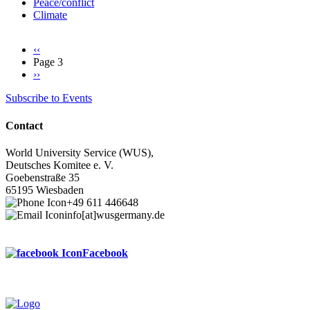
Peace/conflict
Climate
Previous
‹‹
page
Page 3
Pagination
Next
››
page
Subscribe to Events
Contact
World University Service (WUS),
Deutsches Komitee e. V.
Goebenstraße 35
65195 Wiesbaden
+49 611 446648
info[at]wusgermany.de
Facebook