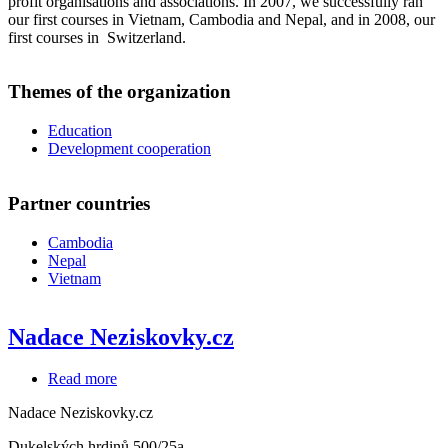
profit organisations and associations. In 2007, we successfully ran
our first courses in Vietnam, Cambodia and Nepal, and in 2008, our
first courses in Switzerland.
Themes of the organization
Education
Development cooperation
Partner countries
Cambodia
Nepal
Vietnam
Nadace Neziskovky.cz
Read more
about
Nadace
Nadace Neziskovky.cz
Neziskovky.cz
Dukelských hrdinů 500/25a