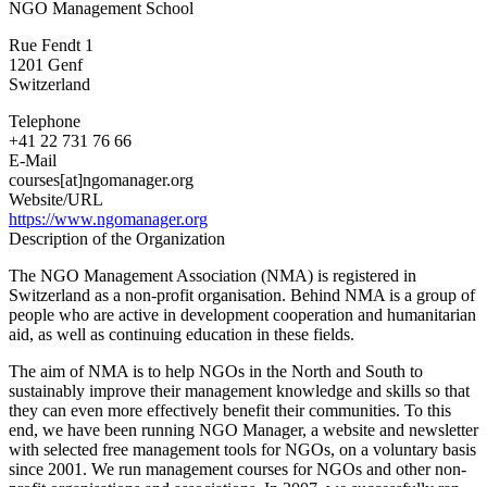
NGO Management School
NGO
Management
Rue Fendt 1
Association
1201
Genf
Switzerland
Switzerland
Telephone
+41 22 731 76 66
E-Mail
courses[at]ngomanager.org
Website/URL
https://www.ngomanager.org
Description of the Organization
The NGO Management Association (NMA) is registered in
Switzerland as a non-profit organisation. Behind NMA is a group of
people who are active in development cooperation and humanitarian
aid, as well as continuing education in these fields.
The aim of NMA is to help NGOs in the North and South to
sustainably improve their management knowledge and skills so that
they can even more effectively benefit their communities. To this
end, we have been running NGO Manager, a website and newsletter
with selected free management tools for NGOs, on a voluntary basis
since 2001. We run management courses for NGOs and other non-