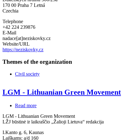
170 00
Praha 7 Letná
Czechia
Telephone
+42 224 239876
E-Mail
nadace[at]neziskovky.cz
Website/URL
https://neziskovky.cz
Themes of the organization
Civil society
LGM - Lithuanian Green Movement
Read more
about
LGM
LGM - Lithuanian Green Movement
-
LŽJ būstinė ir laikraščio „Žalioji Lietuva“ redakcija
Lithuanian
Green
I.Kanto g. 6, Kaunas
Movement
Laiškams: a/d 160