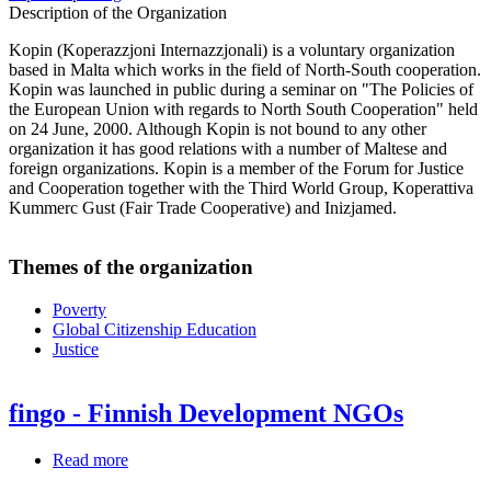
Description of the Organization
Kopin (Koperazzjoni Internazzjonali) is a voluntary organization
based in Malta which works in the field of North-South cooperation.
Kopin was launched in public during a seminar on "The Policies of
the European Union with regards to North South Cooperation" held
on 24 June, 2000. Although Kopin is not bound to any other
organization it has good relations with a number of Maltese and
foreign organizations. Kopin is a member of the Forum for Justice
and Cooperation together with the Third World Group, Koperattiva
Kummerc Gust (Fair Trade Cooperative) and Inizjamed.
Themes of the organization
Poverty
Global Citizenship Education
Justice
fingo - Finnish Development NGOs
Read more
about
fingo