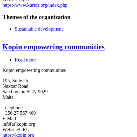
https://www.kurioz.org/index.php
Themes of the organization
Sustainable development
Kopin empowering communities
Read more
about
Kopin
Kopin empowering communities
empowering
communities
195, Suite 2b
Naxxar Road
San Ġwann
SGN 9029
Malta
Telephone
+356 27 567 460
E-Mail
info[at]kopin.org
Website/URL
https://kopin.org