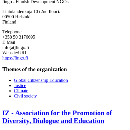
fingo - Finnish Development NGOs
-
Finnish
Lintulahdenkuja 10 (2nd floor).
Development
00500
Helsinki
NGOs
Finland
Telephone
+358 50 3176695
E-Mail
info[at]fingo.fi
Website/URL
https://fingo.fi
Themes of the organization
Global Citizenship Education
Justice
Climate
Civil society
IZ - Association for the Promotion of
Diversity, Dialogue and Education