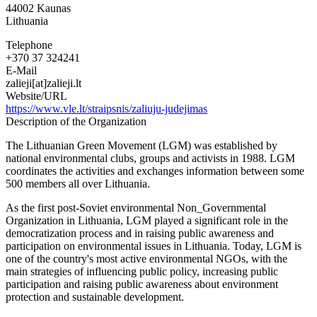
44002
Kaunas
Lithuania
Telephone
+370 37 324241
E-Mail
zalieji[at]zalieji.lt
Website/URL
https://www.vle.lt/straipsnis/zaliuju-judejimas
Description of the Organization
The Lithuanian Green Movement (LGM) was established by
national environmental clubs, groups and activists in 1988. LGM
coordinates the activities and exchanges information between some
500 members all over Lithuania.
As the first post-Soviet environmental Non_Governmental
Organization in Lithuania, LGM played a significant role in the
democratization process and in raising public awareness and
participation on environmental issues in Lithuania. Today, LGM is
one of the country's most active environmental NGOs, with the
main strategies of influencing public policy, increasing public
participation and raising public awareness about environment
protection and sustainable development.