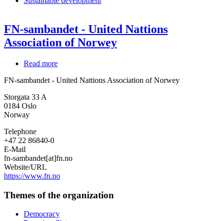
Sustainable development
FN-sambandet - United Nattions
Association of Norwey
Read more
about
FN-
FN-sambandet - United Nattions Association of Norwey
sambandet
-
Storgata 33 A
United
0184
Oslo
Nattions
Norway
Association
of
Telephone
Norwey
+47 22 86840-0
E-Mail
fn-sambandet[at]fn.no
Website/URL
https://www.fn.no
Themes of the organization
Democracy