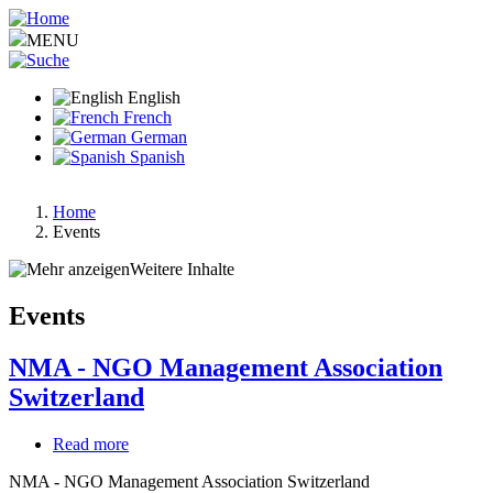
Skip
to
MENU
main
content
English
French
German
Spanish
Home
Events
Breadcrumb
Weitere Inhalte
Events
NMA - NGO Management Association
Switzerland
Read more
about
NMA
NMA - NGO Management Association Switzerland
-