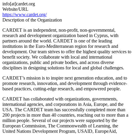
Educational
info[at]cardet.org
Technology
Website/URL
https://www.cardet.org/
Description of the Organization
CARDET is an independent, non-profit, non-governmental,
research and development organization based in Cyprus, with
partners around the world. CARDET is one of the leading
institutions in the Euro-Mediterranean region for research and
development. Our team strives to offer the highest quality services to
benefit society. We collaborate with local and international
organizations, public and private bodies, and across diverse
disciplines in designing solutions for local and global challenges.
CARDET’s mission is to inspire next generation education, and to
promote research, innovation, and development through evidence-
based practices, cutting-edge research, and empowered people.
CARDET has collaborated with organizations, governments,
international agencies, and corporations in Asia, Europe, and the
USA. The CARDET team has successfully completed more than
200 projects in more than 40 countries, reaching out to more than a
million people. Several of our projects were supported by the
European Commission, The Commonwealth of Learning, the
United Nations Development Program, USAID, EuropeAid,