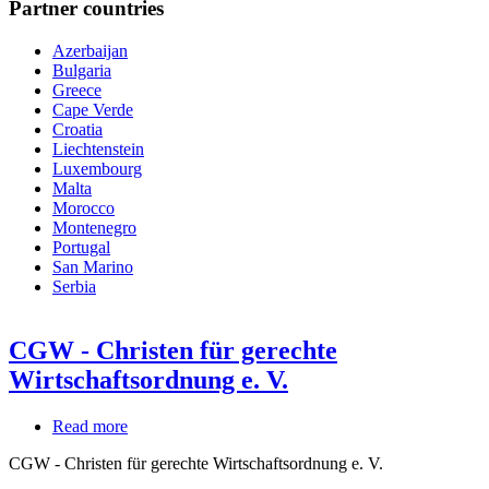
Partner countries
Azerbaijan
Bulgaria
Greece
Cape Verde
Croatia
Liechtenstein
Luxembourg
Malta
Morocco
Montenegro
Portugal
San Marino
Serbia
CGW - Christen für gerechte
Wirtschaftsordnung e. V.
Read more
about
CGW
CGW - Christen für gerechte Wirtschaftsordnung e. V.
-
Christen