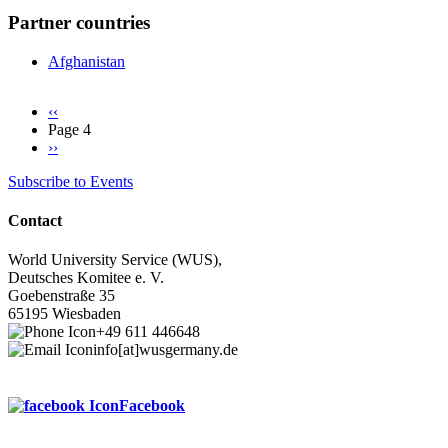
Partner countries
Afghanistan
Previous
‹‹
page
Page 4
Pagination
Next
››
page
Subscribe to Events
Contact
World University Service (WUS),
Deutsches Komitee e. V.
Goebenstraße 35
65195 Wiesbaden
+49 611 446648
info[at]wusgermany.de
Facebook