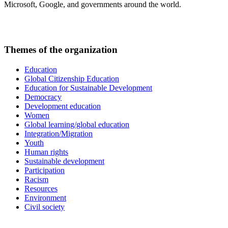
Microsoft, Google, and governments around the world.
Themes of the organization
Education
Global Citizenship Education
Education for Sustainable Development
Democracy
Development education
Women
Global learning/global education
Integration/Migration
Youth
Human rights
Sustainable development
Participation
Racism
Resources
Environment
Civil society