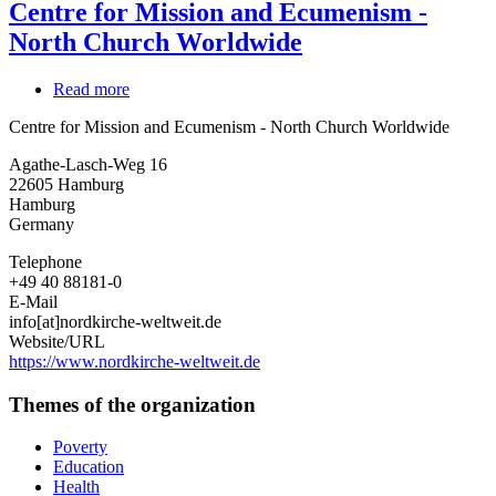
Centre for Mission and Ecumenism -
North Church Worldwide
Read more
about
Centre
Centre for Mission and Ecumenism - North Church Worldwide
for
Mission
Agathe-Lasch-Weg 16
and
22605
Hamburg
Ecumenism
Hamburg
-
Germany
North
Church
Telephone
Worldwide
+49 40 88181-0
E-Mail
info[at]nordkirche-weltweit.de
Website/URL
https://www.nordkirche-weltweit.de
Themes of the organization
Poverty
Education
Health