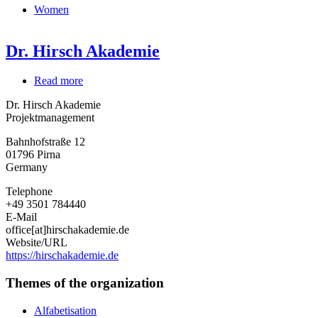
Women
Dr. Hirsch Akademie
Read more
about
Dr.
Dr. Hirsch Akademie
Hirsch
Projektmanagement
Akademie
Bahnhofstraße 12
01796
Pirna
Germany
Telephone
+49 3501 784440
E-Mail
office[at]hirschakademie.de
Website/URL
https://hirschakademie.de
Themes of the organization
Alfabetisation