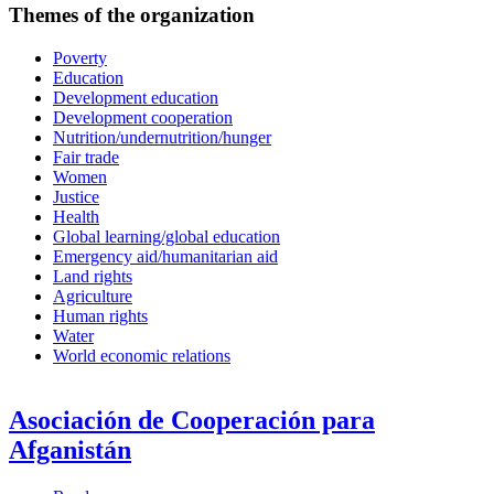
Themes of the organization
Poverty
Education
Development education
Development cooperation
Nutrition/undernutrition/hunger
Fair trade
Women
Justice
Health
Global learning/global education
Emergency aid/humanitarian aid
Land rights
Agriculture
Human rights
Water
World economic relations
Asociación de Cooperación para
Afganistán