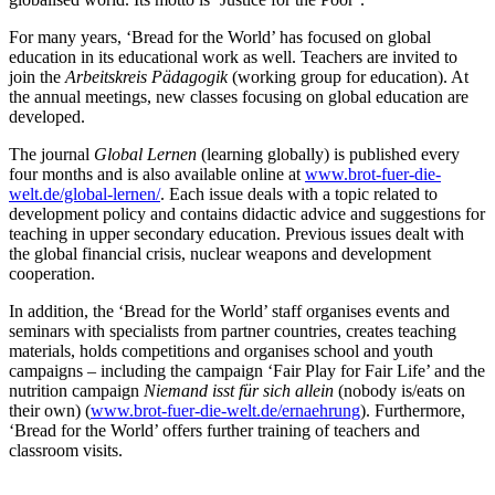
For many years, ‘Bread for the World’ has focused on global
education in its educational work as well. Teachers are invited to
join the
Arbeitskreis Pädagogik
(working group for education). At
the annual meetings, new classes focusing on global education are
developed.
The journal
Global Lernen
(learning globally) is published every
four months and is also available online at
www.brot-fuer-die-
welt.de/global-lernen/
. Each issue deals with a topic related to
development policy and contains didactic advice and suggestions for
teaching in upper secondary education. Previous issues dealt with
the global financial crisis, nuclear weapons and development
cooperation.
In addition, the ‘Bread for the World’ staff organises events and
seminars with specialists from partner countries, creates teaching
materials, holds competitions and organises school and youth
campaigns – including the campaign ‘Fair Play for Fair Life’ and the
nutrition campaign
Niemand isst für sich allein
(nobody is/eats on
their own) (
www.brot-fuer-die-welt.de/ernaehrung
). Furthermore,
‘Bread for the World’ offers further training of teachers and
classroom visits.