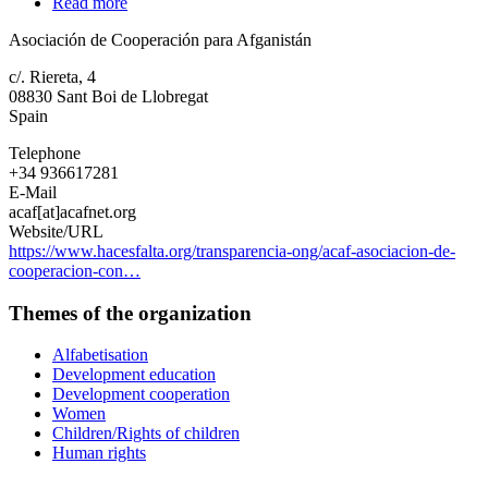
Read more
about
Asociación
Asociación de Cooperación para Afganistán
de
Cooperación
c/. Riereta, 4
para
08830
Sant Boi de Llobregat
Afganistán
Spain
Telephone
+34 936617281
E-Mail
acaf[at]acafnet.org
Website/URL
https://www.hacesfalta.org/transparencia-ong/acaf-asociacion-de-
cooperacion-con…
Themes of the organization
Alfabetisation
Development education
Development cooperation
Women
Children/Rights of children
Human rights