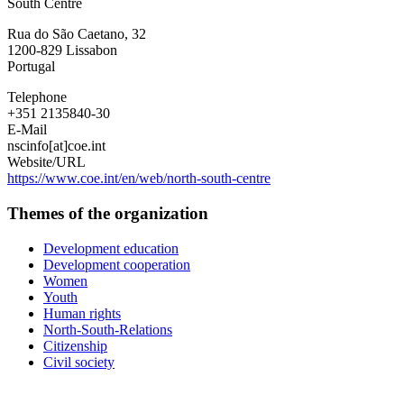
South Centre
Rua do São Caetano, 32
1200-829
Lissabon
Portugal
Telephone
+351 2135840-30
E-Mail
nscinfo[at]coe.int
Website/URL
https://www.coe.int/en/web/north-south-centre
Themes of the organization
Development education
Development cooperation
Women
Youth
Human rights
North-South-Relations
Citizenship
Civil society