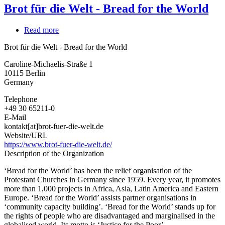
Brot für die Welt - Bread for the World
Read more
about
Brot
Brot für die Welt - Bread for the World
für
die
Caroline-Michaelis-Straße 1
Welt
10115
Berlin
-
Germany
Bread
for
Telephone
the
+49 30 65211-0
World
E-Mail
kontakt[at]brot-fuer-die-welt.de
Website/URL
https://www.brot-fuer-die-welt.de/
Description of the Organization
‘Bread for the World’ has been the relief organisation of the
Protestant Churches in Germany since 1959. Every year, it promotes
more than 1,000 projects in Africa, Asia, Latin America and Eastern
Europe. ‘Bread for the World’ assists partner organisations in
‘community capacity building’. ‘Bread for the World’ stands up for
the rights of people who are disadvantaged and marginalised in the
globalised world. Its motto is ‘Justice for the Poor’.