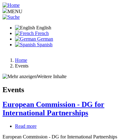
Skip
to
MENU
main
content
English
French
German
Spanish
Home
Events
Breadcrumb
Weitere Inhalte
Events
European Commission - DG for
International Partnerships
Read more
about
European
European Commission - DG for International Partnerships
Commission