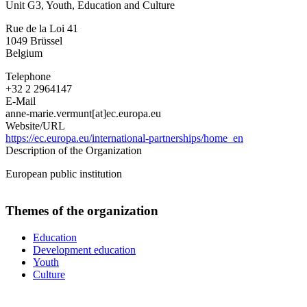
Unit G3, Youth, Education and Culture
-
DG
Rue de la Loi 41
for
1049
Brüssel
International
Belgium
Partnerships
Telephone
+32 2 2964147
E-Mail
anne-marie.vermunt[at]ec.europa.eu
Website/URL
https://ec.europa.eu/international-partnerships/home_en
Description of the Organization
European public institution
Themes of the organization
Education
Development education
Youth
Culture