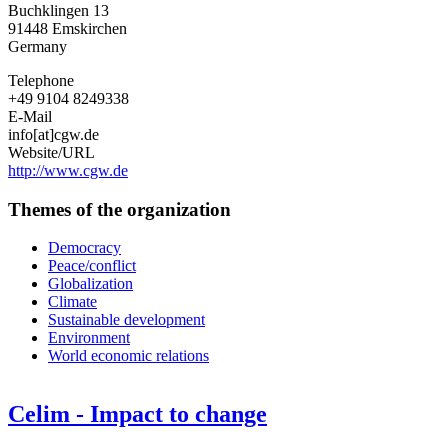
Buchklingen 13
für
91448
Emskirchen
gerechte
Germany
Wirtschaftsordnung
e.
Telephone
V.
+49 9104 8249338
E-Mail
info[at]cgw.de
Website/URL
http://www.cgw.de
Themes of the organization
Democracy
Peace/conflict
Globalization
Climate
Sustainable development
Environment
World economic relations
Celim - Impact to change