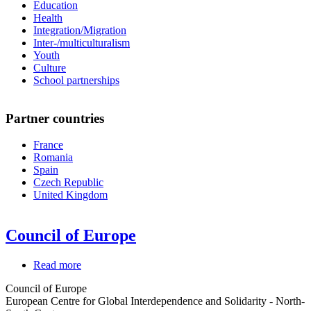
Education
Health
Integration/Migration
Inter-/multiculturalism
Youth
Culture
School partnerships
Partner countries
France
Romania
Spain
Czech Republic
United Kingdom
Council of Europe
Read more
about
Council
Council of Europe
of
European Centre for Global Interdependence and Solidarity - North-
Europe