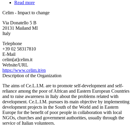
Read more
about
Celim
Celim - Impact to change
-
Impact
Via Donatello 5 B
to
20131
Mailand
MI
change
Italy
Telephone
+39 02 58317810
E-Mail
celim[at]celim.it
Website/URL
https://www.celim.it/en
Description of the Organization
The aims of Ce.L.I.M. are to promote self-development and self-
reliance among the poor of African and Eastern European Countries
and to raise awareness in Italy about the problems related with
development. Ce.L.I.M. pursues its main objective by implementing
development projects in the South of the World and in Eastern
Europe for the benefit of poor people in collaboration with local
NGOs, churches and government authorities, usually through the
service of Italian volunteers.