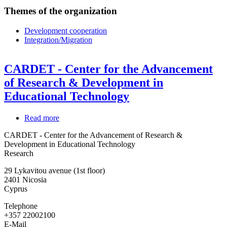
Themes of the organization
Development cooperation
Integration/Migration
CARDET - Center for the Advancement
of Research & Development in
Educational Technology
Read more
about
CARDET
CARDET - Center for the Advancement of Research &
-
Development in Educational Technology
Center
Research
for
the
29 Lykavitou avenue (1st floor)
Advancement
2401
Nicosia
of
Cyprus
Research
&
Telephone
Development
+357 22002100
in
E-Mail