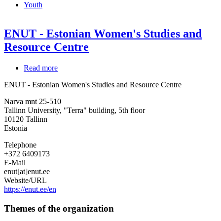
Youth
ENUT - Estonian Women's Studies and
Resource Centre
Read more
about
ENUT
ENUT - Estonian Women's Studies and Resource Centre
-
Estonian
Narva mnt 25-510
Women's
Tallinn University, "Terra" building, 5th floor
Studies
10120
Tallinn
and
Estonia
Resource
Centre
Telephone
+372 6409173
E-Mail
enut[at]enut.ee
Website/URL
https://enut.ee/en
Themes of the organization