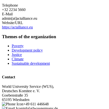
Telephone
+32 2234 5660
E-Mail
admin[at]actalliance.eu
Website/URL
https://actalliance.eu
Themes of the organization
Poverty
Development policy
Justice
Climate
Sustainable development
Contact
World University Service (WUS),
Deutsches Komitee e. V.
Goebenstraße 35
65195 Wiesbaden
+49 611 446648
info[at]wusgermany.de