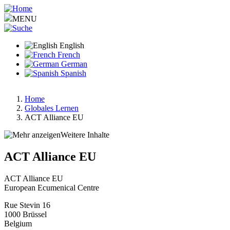
Skip
to
MENU
main
content
English
French
German
Spanish
Home
Globales Lernen
Breadcrumb
ACT Alliance EU
Weitere Inhalte
ACT Alliance EU
ACT Alliance EU
European Ecumenical Centre
Rue Stevin 16
1000
Brüssel
Belgium