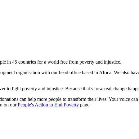
le in 45 countries for a world free from poverty and injustice.
lopment organisation with our head office based in Africa. We also hav
r to fight poverty and injustice. Because that’s how real change happen
donations can help more people to transform their lives. Your voice can
ion on our
People's Action to End Poverty
page.