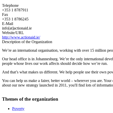
Telephone
+353 1 8787911
Fax
+353 1 8786245
E-Mail
info[at]actionaid.ie
Website/URL
http://www.actionaid.ie/
Description of the Organization
We’re an international organisation, working with over 15 million peop
Our head office is in Johannesburg. We’re the only international deve
people whose lives our work affects should decide how we’re run.
And that’s what makes us different. We help people use their own powe
You can help us make a fairer, better world – wherever you are. Your 
about our new strategy launched in 2011, you'll find lots of informat
Themes of the organization
Poverty