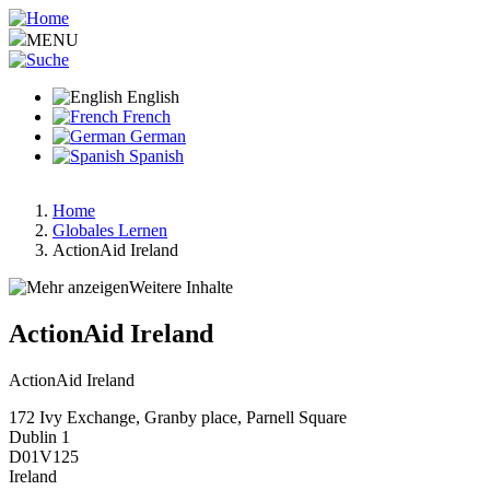
Skip
to
MENU
main
content
English
French
German
Spanish
Home
Globales Lernen
Breadcrumb
ActionAid Ireland
Weitere Inhalte
ActionAid Ireland
ActionAid Ireland
172 Ivy Exchange, Granby place, Parnell Square
Dublin 1
D01V125
Ireland