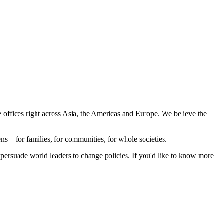
e offices right across Asia, the Americas and Europe. We believe the
s – for families, for communities, for whole societies.
 persuade world leaders to change policies. If you'd like to know more