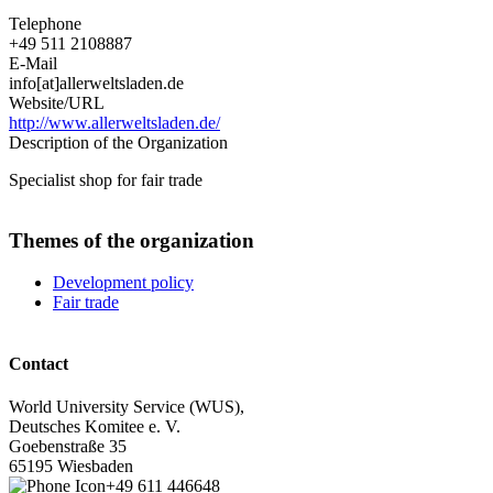
Telephone
+49 511 2108887
E-Mail
info[at]allerweltsladen.de
Website/URL
http://www.allerweltsladen.de/
Description of the Organization
Specialist shop for fair trade
Themes of the organization
Development policy
Fair trade
Contact
World University Service (WUS),
Deutsches Komitee e. V.
Goebenstraße 35
65195 Wiesbaden
+49 611 446648