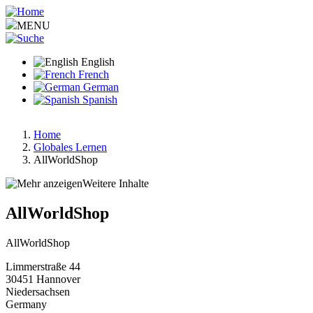
Skip
to
MENU
main
content
English
French
German
Spanish
Home
Globales Lernen
Breadcrumb
AllWorldShop
Weitere Inhalte
AllWorldShop
AllWorldShop
Limmerstraße 44
30451
Hannover
Niedersachsen
Germany