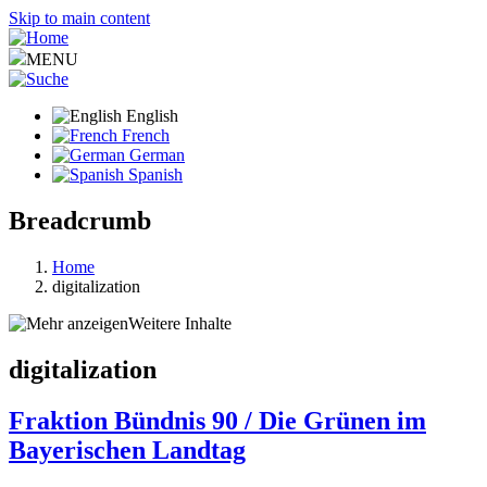
Skip to main content
MENU
English
French
German
Spanish
Breadcrumb
Home
digitalization
Weitere Inhalte
digitalization
Fraktion Bündnis 90 / Die Grünen im
Bayerischen Landtag