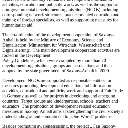
activities, education and publicity work, as well as the support of
non-governmental development organisations (NGOs) including
corresponding network structures, practiceoriented education and
training of foreign specialists, as well as supporting measures for
humanitarian aid.
The co-ordination of the development cooperation of Saxony-
Anhalt is held by the Ministry of Economy, Science and
Digitalisation (Ministerium für Wirtschaft, Wissenschaft und
Digitalisierung). The main development cooperation activities are
rooted in the Development
Policy Guidelines, which were compiled by more than 70
development organisations, groups and associations and then
adopted by the state government of Saxony-Anhalt in 2000.
Development NGOs are supported as responsible entities for
measures promoting development education and information
activities, educational and publicity work and support of Fair Trade
in Germany as well as for projects in developing and emerging
countries. Target groups are kindergartens, schools, teachers and
educators. The promotion of development-related education
measures in Saxony-Anhalt aims at strengthening the civil society’s
understanding of and commitment to „One-World“ problems.
Besides promoting awarenessraising, the project „ Fair Saxony-