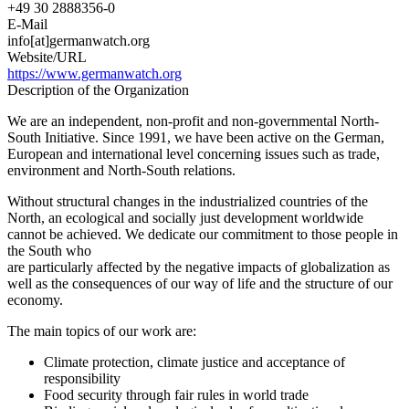
+49 30 2888356-0
E-Mail
info[at]germanwatch.org
Website/URL
https://www.germanwatch.org
Description of the Organization
We are an independent, non-profit and non-governmental North-
South Initiative. Since 1991, we have been active on the German,
European and international level concerning issues such as trade,
environment and North-South relations.
Without structural changes in the industrialized countries of the
North, an ecological and socially just development worldwide
cannot be achieved. We dedicate our commitment to those people in
the South who
are particularly affected by the negative impacts of globalization as
well as the consequences of our way of life and the structure of our
economy.
The main topics of our work are:
Climate protection, climate justice and acceptance of
responsibility
Food security through fair rules in world trade