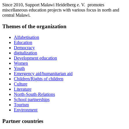
Since 2010, Support Malawi Heidelberg e. V. promotes
miscellaneous education projects with various focus in north and
central Malawi.
Themes of the organization
Alfabetisation
Education
Democracy
digitalization
Development education
Women
Youth
Emergency aid/humanitarian aid
Children/Rights of children
Culture
Literature
North-South-Relations
School partnerships
Tourism
Environment
Partner countries