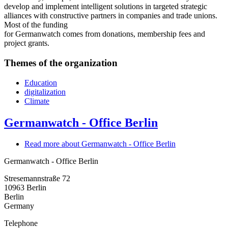
develop and implement intelligent solutions in targeted strategic
alliances with constructive partners in companies and trade unions.
Most of the funding
for Germanwatch comes from donations, membership fees and
project grants.
Themes of the organization
Education
digitalization
Climate
Germanwatch - Office Berlin
Read more
about Germanwatch - Office Berlin
Germanwatch - Office Berlin
Stresemannstraße 72
10963
Berlin
Berlin
Germany
Telephone