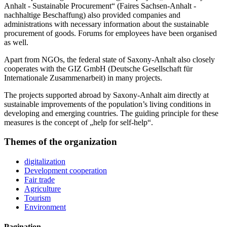
Anhalt - Sustainable Procurement“ (Faires Sachsen-Anhalt -
nachhaltige Beschaffung) also provided companies and
administrations with necessary information about the sustainable
procurement of goods. Forums for employees have been organised
as well.
Apart from NGOs, the federal state of Saxony-Anhalt also closely
cooperates with the GIZ GmbH (Deutsche Gesellschaft für
Internationale Zusammenarbeit) in many projects.
The projects supported abroad by Saxony-Anhalt aim directly at
sustainable improvements of the population’s living conditions in
developing and emerging countries. The guiding principle for these
measures is the concept of „help for self-help“.
Themes of the organization
digitalization
Development cooperation
Fair trade
Agriculture
Tourism
Environment
Pagination