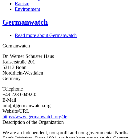
Racism
Environment
Germanwatch
Read more
about Germanwatch
Germanwatch
Dr. Werner-Schuster-Haus
Kaiserstraße 201
53113
Bonn
Nordrhein-Westfalen
Germany
Telephone
+49 228 60492-0
E-Mail
info[at]germanwatch.org
Website/URL
https://www.germanwatch.org/de
Description of the Organization
We are an independent, non-profit and non-governmental North-