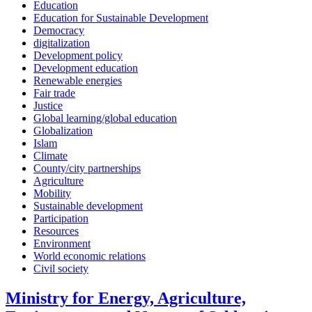
Education
Education for Sustainable Development
Democracy
digitalization
Development policy
Development education
Renewable energies
Fair trade
Justice
Global learning/global education
Globalization
Islam
Climate
County/city partnerships
Agriculture
Mobility
Sustainable development
Participation
Resources
Environment
World economic relations
Civil society
Ministry for Energy, Agriculture,