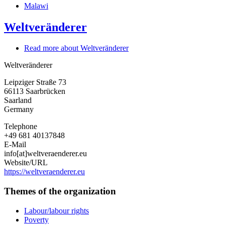
Malawi
Weltveränderer
Read more
about Weltveränderer
Weltveränderer
Leipziger Straße 73
66113
Saarbrücken
Saarland
Germany
Telephone
+49 681 40137848
E-Mail
info[at]weltveraenderer.eu
Website/URL
https://weltveraenderer.eu
Themes of the organization
Labour/labour rights
Poverty