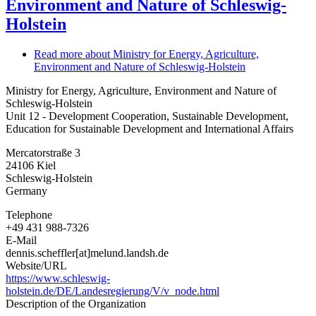
Environment and Nature of Schleswig-
Holstein
Read more
about Ministry for Energy, Agriculture,
Environment and Nature of Schleswig-Holstein
Ministry for Energy, Agriculture, Environment and Nature of
Schleswig-Holstein
Unit 12 - Development Cooperation, Sustainable Development,
Education for Sustainable Development and International Affairs
Mercatorstraße 3
24106
Kiel
Schleswig-Holstein
Germany
Telephone
+49 431 988-7326
E-Mail
dennis.scheffler[at]melund.landsh.de
Website/URL
https://www.schleswig-
holstein.de/DE/Landesregierung/V/v_node.html
Description of the Organization