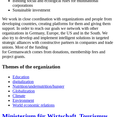
Binding social and ecological rules for multinational
corporations
Sustainable investment
We work in close coordination with organizations and people from
developing countries, creating platforms for them and giving them
support. In order to reach our goals we network with other
organizations in Germany, Europe, the US and in the South. We
also try to develop and implement intelligent solutions in targeted
strategic alliances with constructive partners in companies and trade
unions. Most of the funding
for Germanwatch comes from donations, membership fees and
project grants.
Themes of the organization
Education
digitalization
Nutrition/undernutrition/hunger
Globalization
Climate
Environment
World economic relations
Ministerium für Wirtschaft, Tourismus,