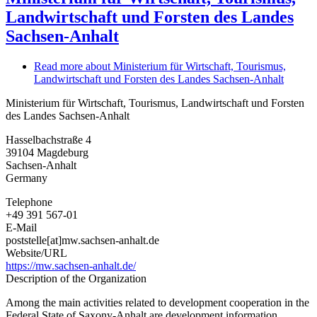
Landwirtschaft und Forsten des Landes
Sachsen-Anhalt
Read more
about Ministerium für Wirtschaft, Tourismus,
Landwirtschaft und Forsten des Landes Sachsen-Anhalt
Ministerium für Wirtschaft, Tourismus, Landwirtschaft und Forsten
des Landes Sachsen-Anhalt
Hasselbachstraße 4
39104
Magdeburg
Sachsen-Anhalt
Germany
Telephone
+49 391 567-01
E-Mail
poststelle[at]mw.sachsen-anhalt.de
Website/URL
https://mw.sachsen-anhalt.de/
Description of the Organization
Among the main activities related to development cooperation in the
Federal State of Saxony-Anhalt are development information