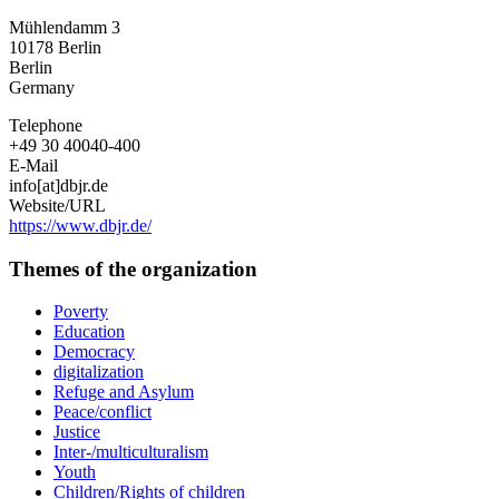
Mühlendamm 3
10178
Berlin
Berlin
Germany
Telephone
+49 30 40040-400
E-Mail
info[at]dbjr.de
Website/URL
https://www.dbjr.de/
Themes of the organization
Poverty
Education
Democracy
digitalization
Refuge and Asylum
Peace/conflict
Justice
Inter-/multiculturalism
Youth
Children/Rights of children