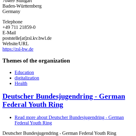
70469
Stuttgart
Baden-Württemberg
Germany
Telephone
+49 711 21859-0
E-Mail
poststelle[at]zsl.kv.bwl.de
Website/URL
https://zsl-bw.de
Themes of the organization
Education
digitalization
Health
Deutscher Bundesjugendring - German
Federal Youth Ring
Read more
about Deutscher Bundesjugendring - German
Federal Youth Ring
Deutscher Bundesjugendring - German Federal Youth Ring