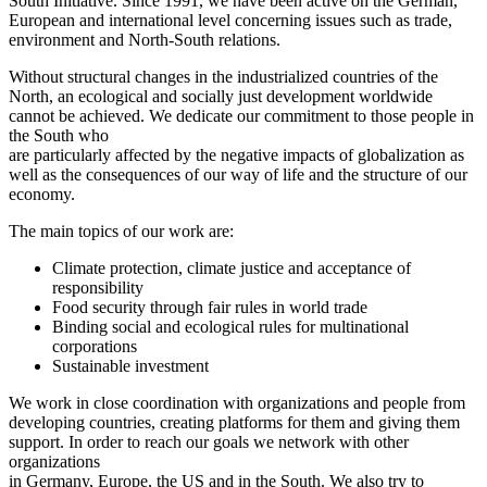
South Initiative. Since 1991, we have been active on the German,
European and international level concerning issues such as trade,
environment and North-South relations.
Without structural changes in the industrialized countries of the
North, an ecological and socially just development worldwide
cannot be achieved. We dedicate our commitment to those people in
the South who
are particularly affected by the negative impacts of globalization as
well as the consequences of our way of life and the structure of our
economy.
The main topics of our work are:
Climate protection, climate justice and acceptance of
responsibility
Food security through fair rules in world trade
Binding social and ecological rules for multinational
corporations
Sustainable investment
We work in close coordination with organizations and people from
developing countries, creating platforms for them and giving them
support. In order to reach our goals we network with other
organizations
in Germany, Europe, the US and in the South. We also try to