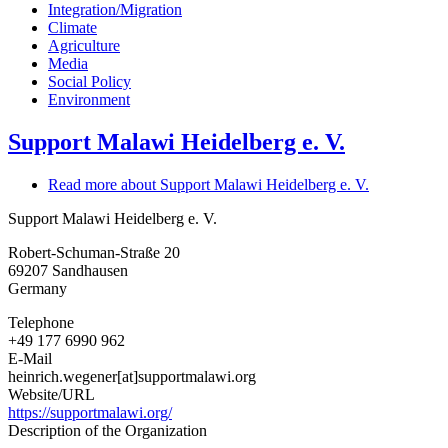
Integration/Migration
Climate
Agriculture
Media
Social Policy
Environment
Support Malawi Heidelberg e. V.
Read more
about Support Malawi Heidelberg e. V.
Support Malawi Heidelberg e. V.
Robert-Schuman-Straße 20
69207
Sandhausen
Germany
Telephone
+49 177 6990 962
E-Mail
heinrich.wegener[at]supportmalawi.org
Website/URL
https://supportmalawi.org/
Description of the Organization