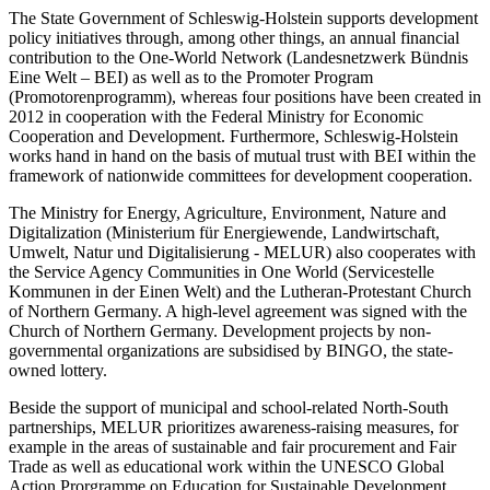
The State Government of Schleswig-Holstein supports development
policy initiatives through, among other things, an annual financial
contribution to the One-World Network (Landesnetzwerk Bündnis
Eine Welt – BEI) as well as to the Promoter Program
(Promotorenprogramm), whereas four positions have been created in
2012 in cooperation with the Federal Ministry for Economic
Cooperation and Development. Furthermore, Schleswig-Holstein
works hand in hand on the basis of mutual trust with BEI within the
framework of nationwide committees for development cooperation.
The Ministry for Energy, Agriculture, Environment, Nature and
Digitalization (Ministerium für Energiewende, Landwirtschaft,
Umwelt, Natur und Digitalisierung - MELUR) also cooperates with
the Service Agency Communities in One World (Servicestelle
Kommunen in der Einen Welt) and the Lutheran-Protestant Church
of Northern Germany. A high-level agreement was signed with the
Church of Northern Germany. Development projects by non-
governmental organizations are subsidised by BINGO, the state-
owned lottery.
Beside the support of municipal and school-related North-South
partnerships, MELUR prioritizes awareness-raising measures, for
example in the areas of sustainable and fair procurement and Fair
Trade as well as educational work within the UNESCO Global
Action Prorgramme on Education for Sustainable Development.