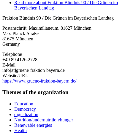
Read more
about Fraktion Bündnis 90 / Die Grünen im
Bayerischen Landtag
Fraktion Bündnis 90 / Die Grünen im Bayerischen Landtag
Postanschrift: Maximilianeum, 81627 München
Max-Planck-Straße 1
81675
München
Germany
Telephone
+49 89 4126-2728
E-Mail
info[at]gruene-fraktion-bayern.de
Website/URL
https://www.gruene-fraktion-bayern.de/
Themes of the organization
Education
Democracy
digitalization
Nutrition/undernutrition/hunger
Renewable energies
Health