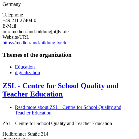
Germany
Telephone
+49 211 27404-0
E-Mail
info.medien-und-bildung[at]lvr.de
Website/URL
https://medien-und-bildung.lvr.de
Themes of the organization
Education
digitalization
ZSL - Centre for School Quality and
Teacher Education
Read more
about ZSL - Centre for School Quality and
Teacher Education
ZSL - Centre for School Quality and Teacher Education
Heilbronner Straße 314