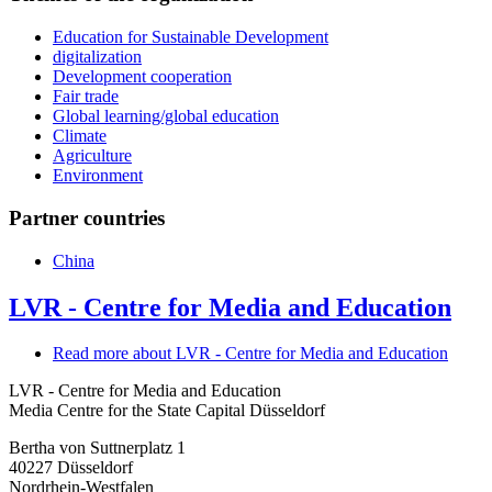
Education for Sustainable Development
digitalization
Development cooperation
Fair trade
Global learning/global education
Climate
Agriculture
Environment
Partner countries
China
LVR - Centre for Media and Education
Read more
about LVR - Centre for Media and Education
LVR - Centre for Media and Education
Media Centre for the State Capital Düsseldorf
Bertha von Suttnerplatz 1
40227
Düsseldorf
Nordrhein-Westfalen