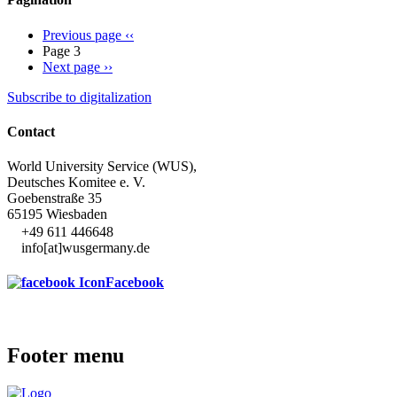
Previous page
‹‹
Page 3
Next page
››
Subscribe to digitalization
Contact
World University Service (WUS),
Deutsches Komitee e. V.
Goebenstraße 35
65195 Wiesbaden
+49 611 446648
info[at]wusgermany.de
Facebook
Footer menu