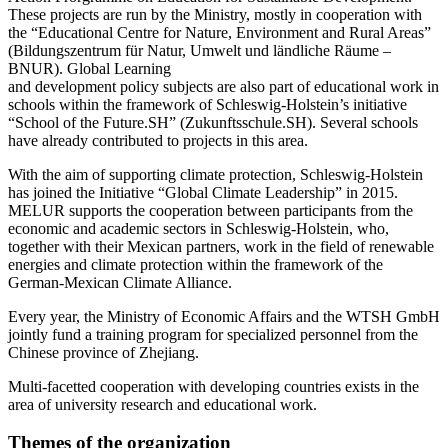
These projects are run by the Ministry, mostly in cooperation with
the “Educational Centre for Nature, Environment and Rural Areas”
(Bildungszentrum für Natur, Umwelt und ländliche Räume –
BNUR). Global Learning
and development policy subjects are also part of educational work in
schools within the framework of Schleswig-Holstein’s initiative
“School of the Future.SH” (Zukunftsschule.SH). Several schools
have already contributed to projects in this area.
With the aim of supporting climate protection, Schleswig-Holstein
has joined the Initiative “Global Climate Leadership” in 2015.
MELUR supports the cooperation between participants from the
economic and academic sectors in Schleswig-Holstein, who,
together with their Mexican partners, work in the field of renewable
energies and climate protection within the framework of the
German-Mexican Climate Alliance.
Every year, the Ministry of Economic Affairs and the WTSH GmbH
jointly fund a training program for specialized personnel from the
Chinese province of Zhejiang.
Multi-facetted cooperation with developing countries exists in the
area of university research and educational work.
Themes of the organization