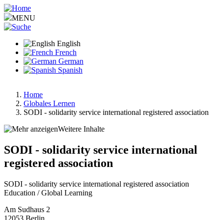
Skip
to
MENU
main
content
English
French
German
Spanish
Home
Globales Lernen
Breadcrumb
SODI - solidarity service international registered association
Weitere Inhalte
SODI - solidarity service international
registered association
SODI - solidarity service international registered association
Education / Global Learning
Am Sudhaus 2
12053
Berlin