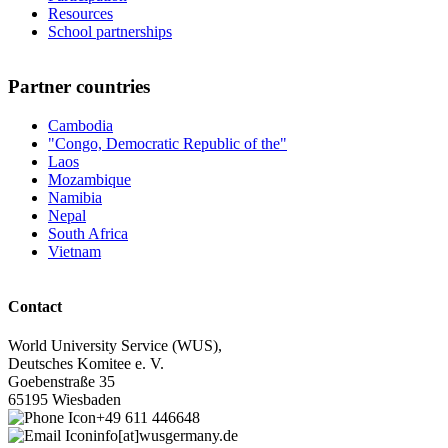
Resources
School partnerships
Partner countries
Cambodia
"Congo, Democratic Republic of the"
Laos
Mozambique
Namibia
Nepal
South Africa
Vietnam
Contact
World University Service (WUS),
Deutsches Komitee e. V.
Goebenstraße 35
65195 Wiesbaden
+49 611 446648
info[at]wusgermany.de