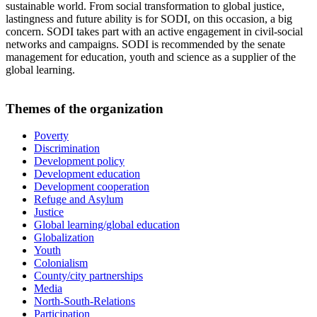
sustainable world. From social transformation to global justice,
lastingness and future ability is for SODI, on this occasion, a big
concern. SODI takes part with an active engagement in civil-social
networks and campaigns. SODI is recommended by the senate
management for education, youth and science as a supplier of the
global learning.
Themes of the organization
Poverty
Discrimination
Development policy
Development education
Development cooperation
Refuge and Asylum
Justice
Global learning/global education
Globalization
Youth
Colonialism
County/city partnerships
Media
North-South-Relations
Participation