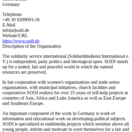
Germany
Telephone
+49 30 9209093-18
E-Mail
info[at]sodi.de
Website/URL
https://www.sodi.de
Description of the Organization
The solidarity service international (Solidaritätsdienst International e.
V.) is independent, party politics and ideological open. SODI stands
up for a united, fair and peaceful world in which the natural
resources are preserved.
In fair cooperation with women's organizations and trade union
organizations, with municipal initiatives, church facilities and
cooperatives SODI realizes for over 25 years of self-help projects in
countries of Asia, Africa and Latin America as well as East Europe
and Southeast Europe.
An important component of the work in Germany is work of
information and educational work on developing-political subjects.
SODI is specialized in multimedia projects which sensitize above all
young people, inform and motivate to exert themselves for a fair and