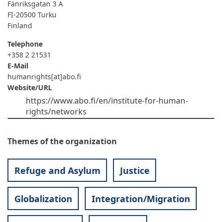
Fänriksgatan 3 A
FI-20500
Turku
Finland
Telephone
+358 2 21531
E-Mail
humanrights[at]abo.fi
Website/URL
https://www.abo.fi/en/institute-for-human-
rights/networks
Themes of the organization
Refuge and Asylum
Justice
Globalization
Integration/Migration