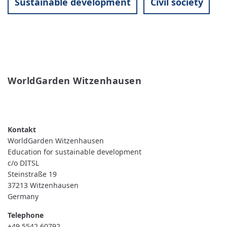
Sustainable development
Civil society
WorldGarden Witzenhausen
READ MORE
ABOUT
WORLDGARDEN
WITZENHAUSEN
WorldGarden Witzenhausen
Education for sustainable development
c/o DITSL
Steinstraße 19
37213
Witzenhausen
Germany
Telephone
+49 5542 60792