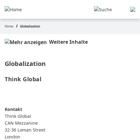
Skip
to
main
content
Home
Globalization
Breadcrumb
Weitere Inhalte
Globalization
Think Global
READ MORE
ABOUT
THINK
GLOBAL
Think Global
CAN Mezzanine
32-36 Loman Street
London