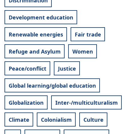
Discrimination
Development education
Renewable energies
Fair trade
Refuge and Asylum
Women
Peace/conflict
Justice
Global learning/global education
Globalization
Inter-/multiculturalism
Climate
Colonialism
Culture