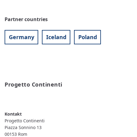
Partner countries
Germany
Iceland
Poland
Progetto Continenti
READ MORE
ABOUT
PROGETTO
CONTINENTI
Progetto Continenti
Piazza Sonnino 13
00153
Rom