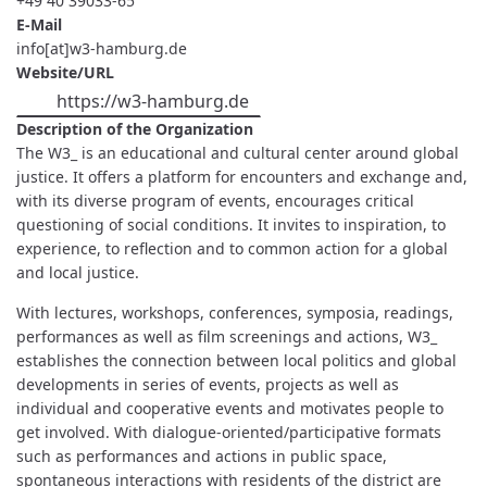
+49 40 39033-65
E-Mail
info[at]w3-hamburg.de
Website/URL
https://w3-hamburg.de
Description of the Organization
The W3_ is an educational and cultural center around global
justice. It offers a platform for encounters and exchange and,
with its diverse program of events, encourages critical
questioning of social conditions. It invites to inspiration, to
experience, to reflection and to common action for a global
and local justice.
With lectures, workshops, conferences, symposia, readings,
performances as well as film screenings and actions, W3_
establishes the connection between local politics and global
developments in series of events, projects as well as
individual and cooperative events and motivates people to
get involved. With dialogue-oriented/participative formats
such as performances and actions in public space,
spontaneous interactions with residents of the district are