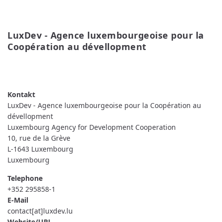
LuxDev - Agence luxembourgeoise pour la 
Coopération au dévellopment
READ MORE
ABOUT
LUXDEV
-
AGENCE
LUXEMBOURGEOISE
LuxDev - Agence luxembourgeoise pour la Coopération au
POUR
LA
dévellopment
COOPÉRATION
Luxembourg Agency for Development Cooperation
AU
DÉVELLOPMENT
10, rue de la Grève
L-1643
Luxembourg
Luxembourg
Telephone
+352 295858-1
E-Mail
contact[at]luxdev.lu
Website/URL