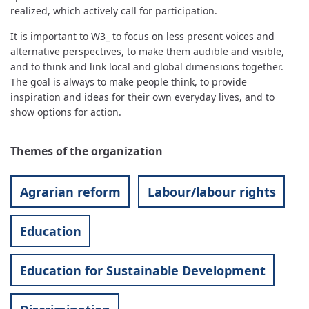
realized, which actively call for participation.
It is important to W3_ to focus on less present voices and
alternative perspectives, to make them audible and visible,
and to think and link local and global dimensions together.
The goal is always to make people think, to provide
inspiration and ideas for their own everyday lives, and to
show options for action.
Themes of the organization
Agrarian reform
Labour/labour rights
Education
Education for Sustainable Development