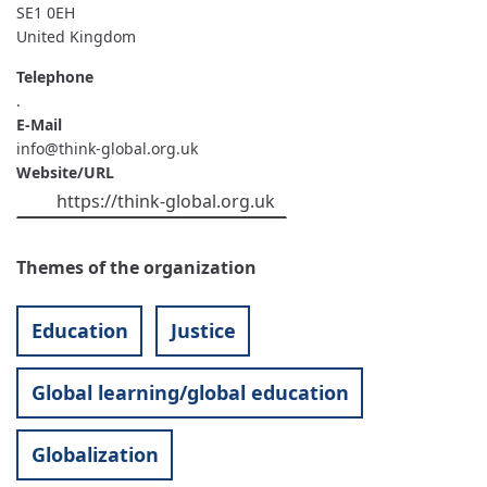
SE1 0EH
United Kingdom
Telephone
.
E-Mail
info@think-global.org.uk
Website/URL
https://think-global.org.uk
Themes of the organization
Education
Justice
Global learning/global education
Globalization