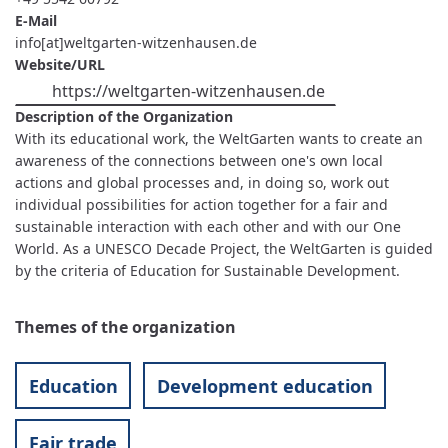
E-Mail
info[at]weltgarten-witzenhausen.de
Website/URL
https://weltgarten-witzenhausen.de
Description of the Organization
With its educational work, the WeltGarten wants to create an
awareness of the connections between one's own local
actions and global processes and, in doing so, work out
individual possibilities for action together for a fair and
sustainable interaction with each other and with our One
World. As a UNESCO Decade Project, the WeltGarten is guided
by the criteria of Education for Sustainable Development.
Themes of the organization
Education
Development education
Fair trade