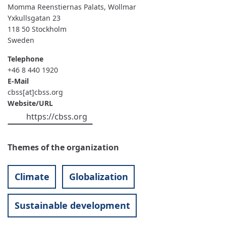
BALTIC
Momma Reenstiernas Palats, Wollmar
SEA
Yxkullsgatan 23
STATES
SECRETARIAT
118 50
Stockholm
Sweden
Telephone
+46 8 440 1920
E-Mail
cbss[at]cbss.org
Website/URL
https://cbss.org
Themes of the organization
Climate
Globalization
Sustainable development