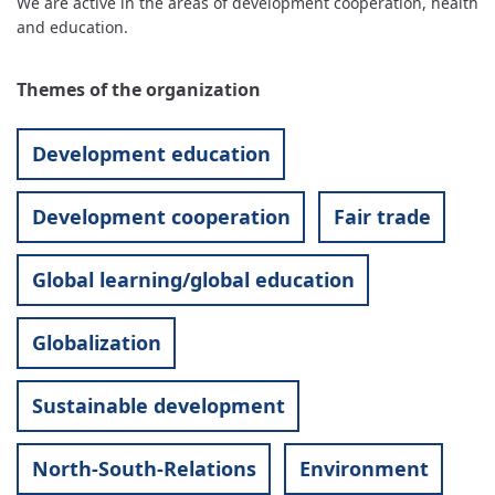
We are active in the areas of development cooperation, health
and education.
Themes of the organization
Development education
Development cooperation
Fair trade
Global learning/global education
Globalization
Sustainable development
North-South-Relations
Environment