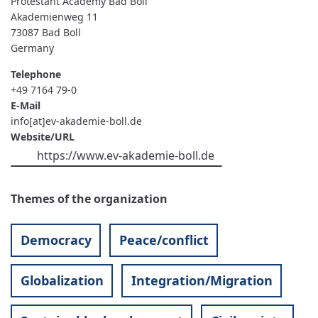
Protestant Academy Bad Boll
Akademienweg 11
73087
Bad Boll
Germany
Telephone
+49 7164 79-0
E-Mail
info[at]ev-akademie-boll.de
Website/URL
https://www.ev-akademie-boll.de
Themes of the organization
Democracy
Peace/conflict
Globalization
Integration/Migration