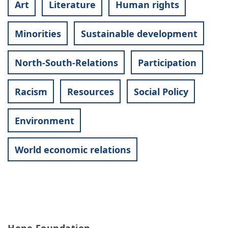
Art
Literature
Human rights
Minorities
Sustainable development
North-South-Relations
Participation
Racism
Resources
Social Policy
Environment
World economic relations