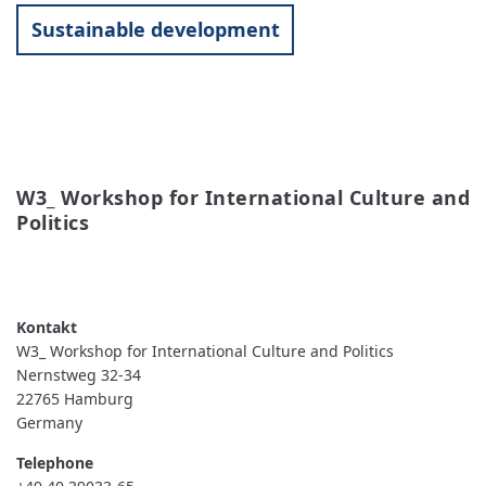
Sustainable development
W3_ Workshop for International Culture and 
Politics
READ MORE
ABOUT
W3_
WORKSHOP
FOR
INTERNATIONAL
W3_ Workshop for International Culture and Politics
CULTURE
AND
Nernstweg 32-34
POLITICS
22765
Hamburg
Germany
Telephone