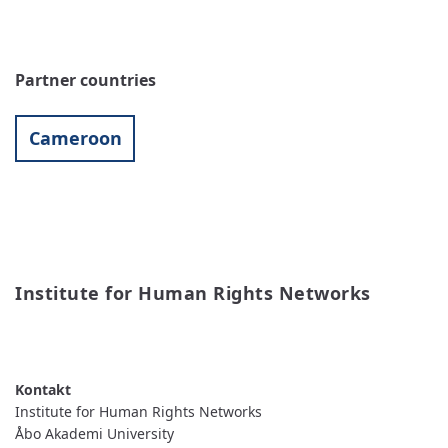
Partner countries
Cameroon
Institute for Human Rights Networks
READ MORE
ABOUT
INSTITUTE
FOR
HUMAN
RIGHTS
Institute for Human Rights Networks
NETWORKS
Åbo Akademi University