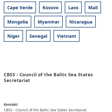
Cape Verde
Kosovo
Laos
Mali
Mongolia
Myanmar
Nicaragua
Niger
Senegal
Vietnam
CBSS - Council of the Baltic Sea States 
Secretariat
READ MORE
ABOUT
CBSS
-
COUNCIL
OF
CBSS - Council of the Baltic Sea States Secretariat
THE