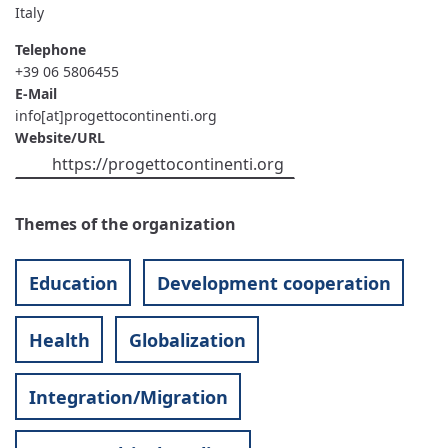
Italy
Telephone
+39 06 5806455
E-Mail
info[at]progettocontinenti.org
Website/URL
https://progettocontinenti.org
Themes of the organization
Education
Development cooperation
Health
Globalization
Integration/Migration