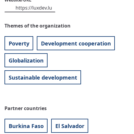
https://luxdev.lu
Themes of the organization
Poverty
Development cooperation
Globalization
Sustainable development
Partner countries
Burkina Faso
El Salvador