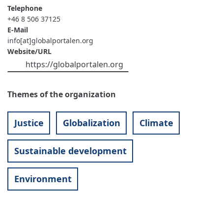
Telephone
+46 8 506 37125
E-Mail
info[at]globalportalen.org
Website/URL
https://globalportalen.org
Themes of the organization
Justice
Globalization
Climate
Sustainable development
Environment