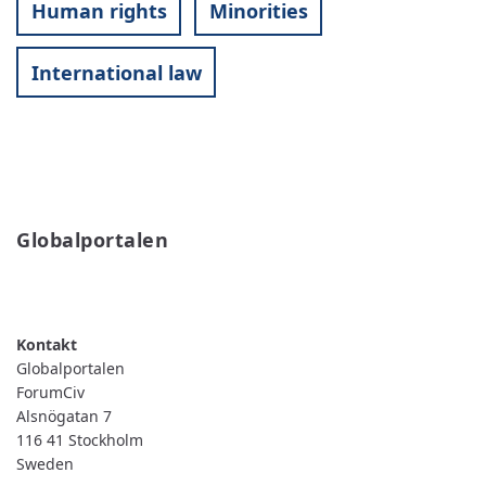
Human rights
Minorities
International law
Globalportalen
READ MORE
ABOUT
GLOBALPORTALEN
Globalportalen
ForumCiv
Alsnögatan 7
116 41
Stockholm
Sweden