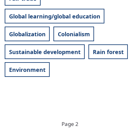
Global learning/global education
Globalization
Colonialism
Sustainable development
Rain forest
Environment
Pagination
Page 2