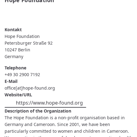
Hope Foundation
READ MORE
ABOUT
HOPE
FOUNDATION
Hope Foundation
Petersburger Straße 92
10247
Berlin
Germany
Telephone
+49 30 2900 7192
E-Mail
office[at]hope-found.org
Website/URL
https://www.hope-found.org
Description of the Organization
The Hope Foundation is a non-profit organisation based in
Germany and Cameroon. Since 2001, we have been
particularly committed to women and children in Cameroon.