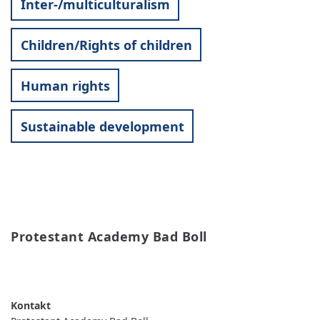
Inter-/multiculturalism
Children/Rights of children
Human rights
Sustainable development
Protestant Academy Bad Boll
READ MORE
ABOUT
PROTESTANT
ACADEMY
BAD
BOLL