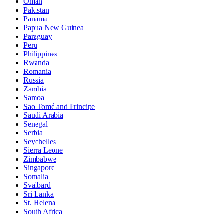
Oman
Pakistan
Panama
Papua New Guinea
Paraguay
Peru
Philippines
Rwanda
Romania
Russia
Zambia
Samoa
Sao Tomé and Principe
Saudi Arabia
Senegal
Serbia
Seychelles
Sierra Leone
Zimbabwe
Singapore
Somalia
Svalbard
Sri Lanka
St. Helena
South Africa