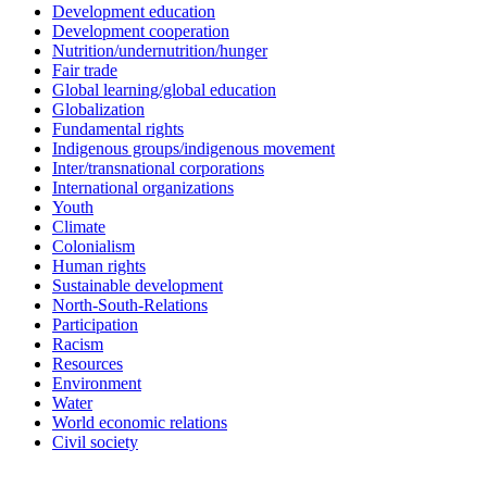
Development education
Development cooperation
Nutrition/undernutrition/hunger
Fair trade
Global learning/global education
Globalization
Fundamental rights
Indigenous groups/indigenous movement
Inter/transnational corporations
International organizations
Youth
Climate
Colonialism
Human rights
Sustainable development
North-South-Relations
Participation
Racism
Resources
Environment
Water
World economic relations
Civil society