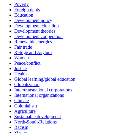
Poverty
Foreign depts
Education
Development policy
Development education
Development theories
Development cooperation
Renewable energies
Fair trade
Refuge and Asylum
Women
Peace/conflict
Justice
Health
Global learning/global education
Globalization
Inter/transnational corporations
International organizations
Climate
Colonialism
Agriculture
Sustainable development
North-South-Relations
Racism
Slavery