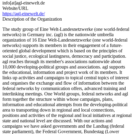
info[at]agl-einewelt.de
Website/URL
https://agl-einewelt.de/
Description of the Organization
The study group of Eine Welt-Landesnetzwerke (one world-federal
networks) in Germany inc. (agl) is the nationwide umbrella
organization of 16 Eine Welt-Landesnetzwerke (one world-federal
networks) supports its members in their engagement of a future-
oriented global development which is based on the principles of
social justice, ecological lastingness, democracy and participation.
agl reaches through its member's associations nationwide about
10,000 developing-political groups and associations. agl supports
the educational, information and project work of its members. It
links up activities and campaigns to topical central topics of interest
and organises the exchange and flow of information between the
federal networks by communication offers, advanced training and
interlinking meetings. One World groups, federal networks and agl
form together the structure within whose campaigns, plans,
information and educational attempts from the developing-political
area to transporting down in regional and local connections,
positions and activities of the regional and local initiatives at regional
state and national level are discussed. With our actions and
campaigns we have asked governments and the Landtag (federal
state parliament), the Federal Government, Bundestag (Lower