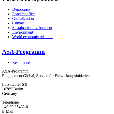
Democracy
Peace/conflict
Globalization
Climate
Sustainable development
Environment
World economic relations
ASA-Programm
Read more
about
ASA-
ASA-Programm
Programm
Engagement Global, Service für Entwickungsinitiativen
Lützowufer 6-9
10785
Berlin
Germany
Telephone
+49 30 25482-0
E-Mail