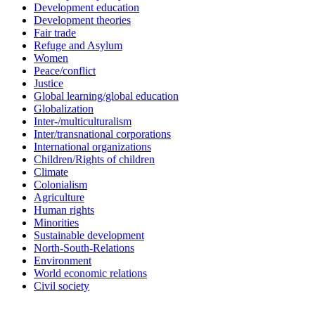
Development education
Development theories
Fair trade
Refuge and Asylum
Women
Peace/conflict
Justice
Global learning/global education
Globalization
Inter-/multiculturalism
Inter/transnational corporations
International organizations
Children/Rights of children
Climate
Colonialism
Agriculture
Human rights
Minorities
Sustainable development
North-South-Relations
Environment
World economic relations
Civil society