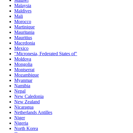
Malawi
Malaysia
Maldives
Mali
Morocco
Martinique
Mauritania
Mauritius
Macedonia
Mexico
"Micronesia, Federated States of"
Moldova
Mongolia
Montserrat
Mozambique
Myanmar
Namibia
Nepal
New Caledonia
New Zealand
Nicaragua
Netherlands Antilles
Niger
Nigeria
North Korea