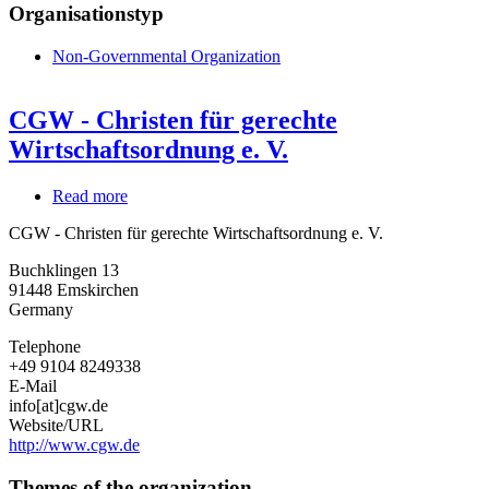
Organisationstyp
Non-Governmental Organization
CGW - Christen für gerechte
Wirtschaftsordnung e. V.
Read more
about
CGW
CGW - Christen für gerechte Wirtschaftsordnung e. V.
-
Christen
Buchklingen 13
für
91448
Emskirchen
gerechte
Germany
Wirtschaftsordnung
e.
Telephone
V.
+49 9104 8249338
E-Mail
info[at]cgw.de
Website/URL
http://www.cgw.de
Themes of the organization