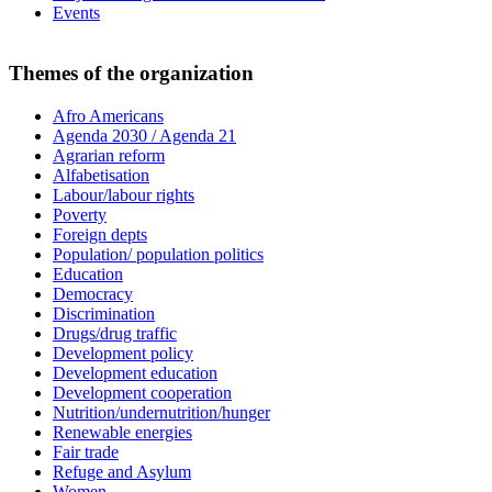
Events
Themes of the organization
Afro Americans
Agenda 2030 / Agenda 21
Agrarian reform
Alfabetisation
Labour/labour rights
Poverty
Foreign depts
Population/ population politics
Education
Democracy
Discrimination
Drugs/drug traffic
Development policy
Development education
Development cooperation
Nutrition/undernutrition/hunger
Renewable energies
Fair trade
Refuge and Asylum
Women