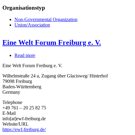
Organisationstyp
Non-Governmental Organization
Union/Association
Eine Welt Forum Freiburg e. V.
Read more
about
Eine
Eine Welt Forum Freiburg e. V.
Welt
Forum
Wilhelmstraße 24 a, Zugang über Glacisweg/ Hinterhof
Freiburg
79098
Freiburg
e.
Baden-Württemberg
V.
Germany
Telephone
+49 761 – 20 25 82 75
E-Mail
info[at]ewf-freiburg.de
Website/URL
https://ewf-freiburg.de/