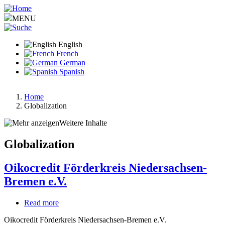
Skip
to
MENU
main
content
English
French
German
Spanish
Home
Globalization
Breadcrumb
Weitere Inhalte
Globalization
Oikocredit Förderkreis Niedersachsen-
Bremen e.V.
Read more
about
Oikocredit
Oikocredit Förderkreis Niedersachsen-Bremen e.V.
Förderkreis