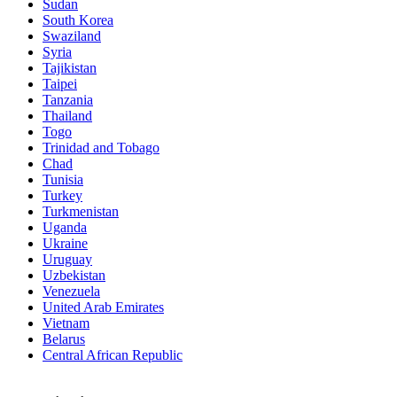
Sudan
South Korea
Swaziland
Syria
Tajikistan
Taipei
Tanzania
Thailand
Togo
Trinidad and Tobago
Chad
Tunisia
Turkey
Turkmenistan
Uganda
Ukraine
Uruguay
Uzbekistan
Venezuela
United Arab Emirates
Vietnam
Belarus
Central African Republic