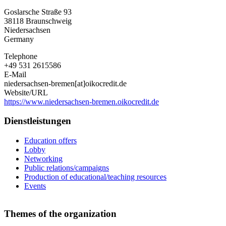
Niedersachsen-
Goslarsche Straße 93
Bremen
38118
Braunschweig
e.V.
Niedersachsen
Germany
Telephone
+49 531 2615586
E-Mail
niedersachsen-bremen[at]oikocredit.de
Website/URL
https://www.niedersachsen-bremen.oikocredit.de
Dienstleistungen
Education offers
Lobby
Networking
Public relations/campaigns
Production of educational/teaching resources
Events
Themes of the organization