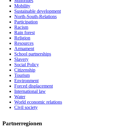
Minorities
Mobility
Sustainable development
North-South-Relations
Participation
Racism
Rain forest
Religion
Resources
Armament
School partnerships
Slavery
Social Policy
Citizenship
Tourism
Environment
Forced displacement
International law
Water
World economic relations
Civil society
Partnerregionen