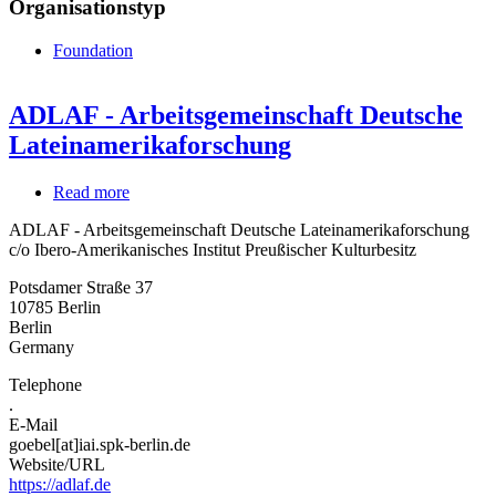
Organisationstyp
Foundation
ADLAF - Arbeitsgemeinschaft Deutsche
Lateinamerikaforschung
Read more
about
ADLAF
ADLAF - Arbeitsgemeinschaft Deutsche Lateinamerikaforschung
-
c/o Ibero-Amerikanisches Institut Preußischer Kulturbesitz
Arbeitsgemeinschaft
Deutsche
Potsdamer Straße 37
Lateinamerikaforschung
10785
Berlin
Berlin
Germany
Telephone
.
E-Mail
goebel[at]iai.spk-berlin.de
Website/URL
https://adlaf.de