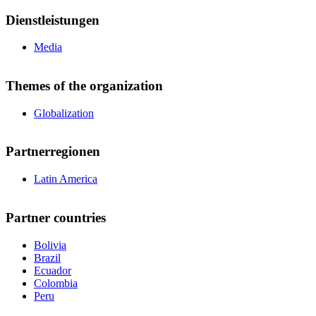
Dienstleistungen
Media
Themes of the organization
Globalization
Partnerregionen
Latin America
Partner countries
Bolivia
Brazil
Ecuador
Colombia
Peru