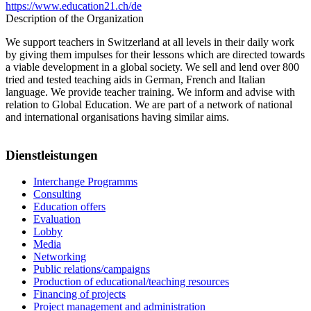
https://www.education21.ch/de
Description of the Organization
We support teachers in Switzerland at all levels in their daily work
by giving them impulses for their lessons which are directed towards
a viable development in a global society. We sell and lend over 800
tried and tested teaching aids in German, French and Italian
language. We provide teacher training. We inform and advise with
relation to Global Education. We are part of a network of national
and international organisations having similar aims.
Dienstleistungen
Interchange Programms
Consulting
Education offers
Evaluation
Lobby
Media
Networking
Public relations/campaigns
Production of educational/teaching resources
Financing of projects
Project management and administration