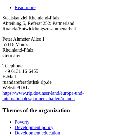
Read more
about
Staatskanzlei
Staatskanzlei Rheinland-Pfalz
Rheinland-
Abteilung 5, Referat 252: Partnerland
Pfalz
Ruanda/Entwicklungszusammenarbeit
Peter Altmeier Allee 1
55116
Mainz
Rheinland-Pfalz
Germany
Telephone
+49 6131 16-6455
E-Mail
ruandareferat[at]stk.rlp.de
Website/URL
https://www.rlp.de/unser-land/europa-und-
internationales/partnerschaften/ruanda
Themes of the organization
Poverty
Development policy
Development education