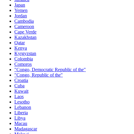
Japan
Yemen
Jordan
Cambodia
Cameroon
Cape Verde
Kazakhstan
Qatar
Kenya
Kyrgyzstan
Colombia
Comoros
"Congo, Democratic Republic of the"
"Congo, Republic of the"
Croatia
Cuba
Kuwait
Laos
Lesotho
Lebanon
Liberia
Libya
Macau
Madagascar