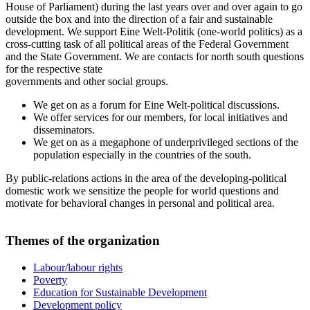
House of Parliament) during the last years over and over again to go
outside the box and into the direction of a fair and sustainable
development. We support Eine Welt-Politik (one-world politics) as a
cross-cutting task of all political areas of the Federal Government
and the State Government. We are contacts for north south questions
for the respective state
governments and other social groups.
We get on as a forum for Eine Welt-political discussions.
We offer services for our members, for local initiatives and
disseminators.
We get on as a megaphone of underprivileged sections of the
population especially in the countries of the south.
By public-relations actions in the area of the developing-political
domestic work we sensitize the people for world questions and
motivate for behavioral changes in personal and political area.
Themes of the organization
Labour/labour rights
Poverty
Education for Sustainable Development
Development policy