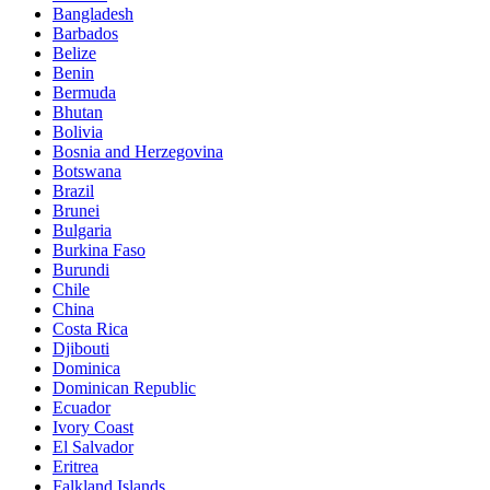
Bangladesh
Barbados
Belize
Benin
Bermuda
Bhutan
Bolivia
Bosnia and Herzegovina
Botswana
Brazil
Brunei
Bulgaria
Burkina Faso
Burundi
Chile
China
Costa Rica
Djibouti
Dominica
Dominican Republic
Ecuador
Ivory Coast
El Salvador
Eritrea
Falkland Islands