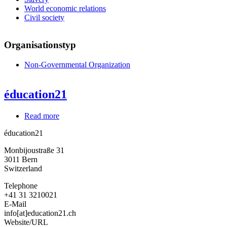
World economic relations
Civil society
Organisationstyp
Non-Governmental Organization
éducation21
Read more
about
éducation21
éducation21
Monbijoustraße 31
3011
Bern
Switzerland
Telephone
+41 31 3210021
E-Mail
info[at]education21.ch
Website/URL