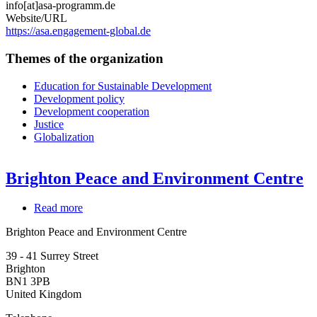
info[at]asa-programm.de
Website/URL
https://asa.engagement-global.de
Themes of the organization
Education for Sustainable Development
Development policy
Development cooperation
Justice
Globalization
Brighton Peace and Environment Centre
Read more
about
Brighton
Brighton Peace and Environment Centre
Peace
and
39 - 41 Surrey Street
Environment
Brighton
Centre
BN1 3PB
United Kingdom