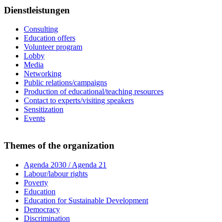
Dienstleistungen
Consulting
Education offers
Volunteer program
Lobby
Media
Networking
Public relations/campaigns
Production of educational/teaching resources
Contact to experts/visiting speakers
Sensitization
Events
Themes of the organization
Agenda 2030 / Agenda 21
Labour/labour rights
Poverty
Education
Education for Sustainable Development
Democracy
Discrimination