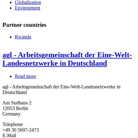
Globalization
Environment
Partner countries
Rwanda
agl - Arbeitsgemeinschaft der Eine-Welt-
Landesnetzwerke in Deutschland
Read more
about
agl
agl - Arbeitsgemeinschaft der Eine-Welt-Landesnetzwerke in
-
Deutschland
Arbeitsgemeinschaft
der
Am Sudhaus 2
Eine-
12053
Berlin
Welt-
Germany
Landesnetzwerke
in
Telephone
Deutschland
+49 30 5697-2473
E-Mail