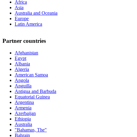
Africa
Asia
Australia and Oceania
Europe
Latin America
Partner countries
Afghanistan
Egypt
Albania
Algeria
American Samoa
Angola
Anguilla
Antigua and Barbuda
Equatorial Guinea
Argentina
Armenia
Azerbaijan
Ethiopia
Australia
"Bahamas, The"
Bahrain