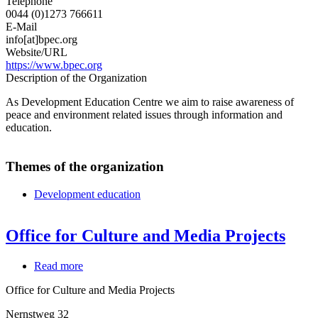
Telephone
0044 (0)1273 766611
E-Mail
info[at]bpec.org
Website/URL
https://www.bpec.org
Description of the Organization
As Development Education Centre we aim to raise awareness of
peace and environment related issues through information and
education.
Themes of the organization
Development education
Office for Culture and Media Projects
Read more
about
Office
Office for Culture and Media Projects
for
Culture
Nernstweg 32
and