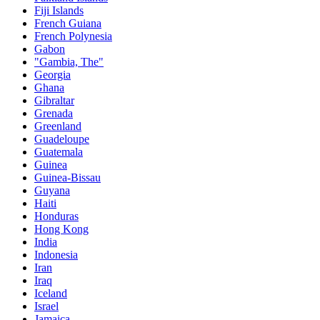
Fiji Islands
French Guiana
French Polynesia
Gabon
"Gambia, The"
Georgia
Ghana
Gibraltar
Grenada
Greenland
Guadeloupe
Guatemala
Guinea
Guinea-Bissau
Guyana
Haiti
Honduras
Hong Kong
India
Indonesia
Iran
Iraq
Iceland
Israel
Jamaica