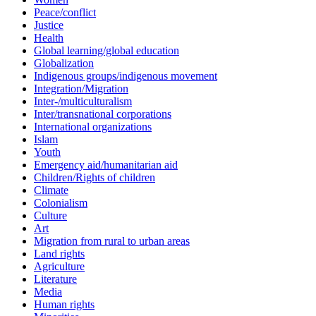
Peace/conflict
Justice
Health
Global learning/global education
Globalization
Indigenous groups/indigenous movement
Integration/Migration
Inter-/multiculturalism
Inter/transnational corporations
International organizations
Islam
Youth
Emergency aid/humanitarian aid
Children/Rights of children
Climate
Colonialism
Culture
Art
Migration from rural to urban areas
Land rights
Agriculture
Literature
Media
Human rights