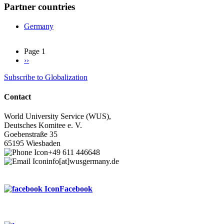
Partner countries
Germany
Page 1
Next
››
Pagination
page
Subscribe to Globalization
Contact
World University Service (WUS),
Deutsches Komitee e. V.
Goebenstraße 35
65195 Wiesbaden
+49 611 446648
info[at]wusgermany.de
Facebook