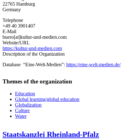
22765
Hamburg
Media
Germany
Projects
Telephone
+49 40 3901407
E-Mail
buero[at]kultur-und-medien.com
Website/URL
https://kultur-und-medien.com
Description of the Organization
Database “Eine-Welt-Medien”:
https://eine-welt-medien.de/
Themes of the organization
Education
Global learning/global education
Globalization
Culture
Water
Staatskanzlei Rheinland-Pfalz