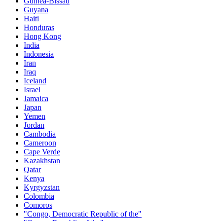
Guinea-Bissau
Guyana
Haiti
Honduras
Hong Kong
India
Indonesia
Iran
Iraq
Iceland
Israel
Jamaica
Japan
Yemen
Jordan
Cambodia
Cameroon
Cape Verde
Kazakhstan
Qatar
Kenya
Kyrgyzstan
Colombia
Comoros
"Congo, Democratic Republic of the"