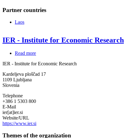
Partner countries
Laos
IER - Institute for Economic Research
Read more
about
IER
IER - Institute for Economic Research
-
Institute
Kardeljeva ploščad 17
for
1109
Ljubljana
Economic
Slovenia
Research
Telephone
+386 1 5303 800
E-Mail
ier[at]ier.si
Website/URL
https://www.ier.si
Themes of the organization