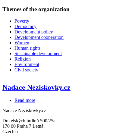
Themes of the organization
Poverty
Democracy
Development policy
Development cooperation
Women
Human rights
Sustainable development
Religion
Environment
Civil society
Nadace Neziskovky.cz
Read more
about
Nadace
Nadace Neziskovky.cz
Neziskovky.cz
Dukelských hrdinů 500/25a
170 00
Praha 7 Letná
Czechia