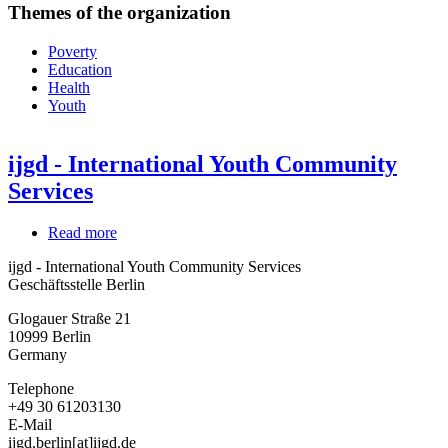
Themes of the organization
Poverty
Education
Health
Youth
ijgd - International Youth Community
Services
Read more
about
ijgd
ijgd - International Youth Community Services
-
Geschäftsstelle Berlin
International
Youth
Glogauer Straße 21
Community
10999
Berlin
Services
Germany
Telephone
+49 30 61203130
E-Mail
ijgd.berlin[at]ijgd.de