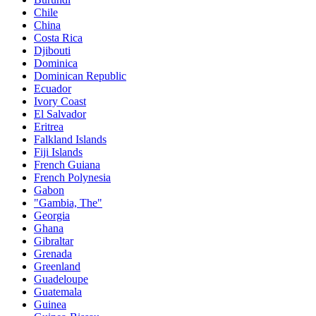
Chile
China
Costa Rica
Djibouti
Dominica
Dominican Republic
Ecuador
Ivory Coast
El Salvador
Eritrea
Falkland Islands
Fiji Islands
French Guiana
French Polynesia
Gabon
"Gambia, The"
Georgia
Ghana
Gibraltar
Grenada
Greenland
Guadeloupe
Guatemala
Guinea