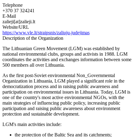
Telephone
+370 37 324241
E-Mail
zalieji[at]zalieji.lt
Website/URL
https://www.vle.lt/straipsnis/zaliuju-judejimas
Description of the Organization
The Lithuanian Green Movement (LGM) was established by
national environmental clubs, groups and activists in 1988. LGM
coordinates the activities and exchanges information between some
500 members all over Lithuania.
As the first post-Soviet environmental Non_Governmental
Organization in Lithuania, LGM played a significant role in the
democratization process and in raising public awareness and
participation on environmental issues in Lithuania. Today, LGM is
one of the country's most active environmental NGOs, with the
main strategies of influencing public policy, increasing public
participation and raising public awareness about environment
protection and sustainable development.
LGM's main activities include:
the protection of the Baltic Sea and its catchments;