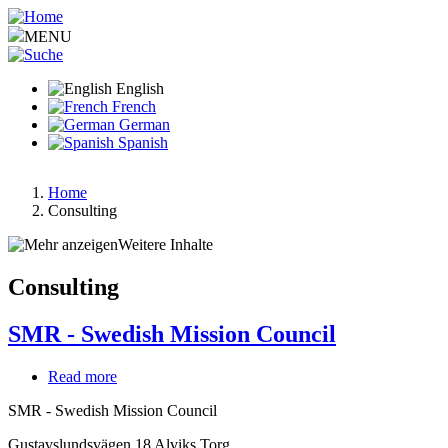
Skip
to
MENU
main
content
English
French
German
Spanish
Home
Consulting
Breadcrumb
Weitere Inhalte
Consulting
SMR - Swedish Mission Council
Read more
about
SMR
SMR - Swedish Mission Council
-
Swedish
Gustavslundsvägen 18 Alviks Torg