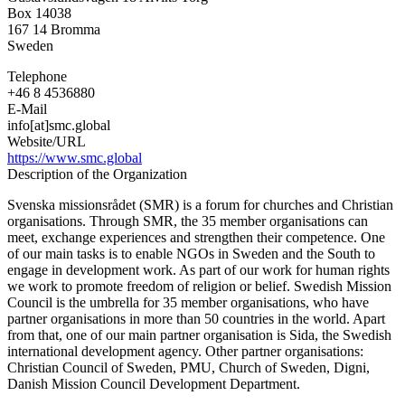
Mission
Box 14038
Council
167 14
Bromma
Sweden
Telephone
+46 8 4536880
E-Mail
info[at]smc.global
Website/URL
https://www.smc.global
Description of the Organization
Svenska missionsrådet (SMR) is a forum for churches and Christian
organisations. Through SMR, the 35 member organisations can
meet, exchange experiences and strengthen their competence. One
of our main tasks is to enable NGOs in Sweden and the South to
engage in development work. As part of our work for human rights
we work to promote freedom of religion or belief. Swedish Mission
Council is the umbrella for 35 member organisations, who have
partner organisations in more than 50 countries in the world. Apart
from that, one of our main partner organisation is Sida, the Swedish
international development agency. Other partner organisations:
Christian Council of Sweden, PMU, Church of Sweden, Digni,
Danish Mission Council Development Department.