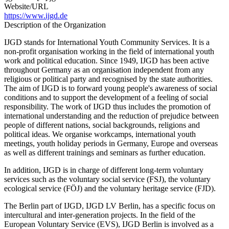
Website/URL
https://www.ijgd.de
Description of the Organization
IJGD stands for International Youth Community Services. It is a
non-profit organisation working in the field of international youth
work and political education. Since 1949, IJGD has been active
throughout Germany as an organisation independent from any
religious or political party and recognised by the state authorities.
The aim of IJGD is to forward young people's awareness of social
conditions and to support the development of a feeling of social
responsibility. The work of IJGD thus includes the promotion of
international understanding and the reduction of prejudice between
people of different nations, social backgrounds, religions and
political ideas. We organise workcamps, international youth
meetings, youth holiday periods in Germany, Europe and overseas
as well as different trainings and seminars as further education.
In addition, IJGD is in charge of different long-term voluntary
services such as the voluntary social service (FSJ), the voluntary
ecological service (FÖJ) and the voluntary heritage service (FJD).
The Berlin part of IJGD, IJGD LV Berlin, has a specific focus on
intercultural and inter-generation projects. In the field of the
European Voluntary Service (EVS), IJGD Berlin is involved as a