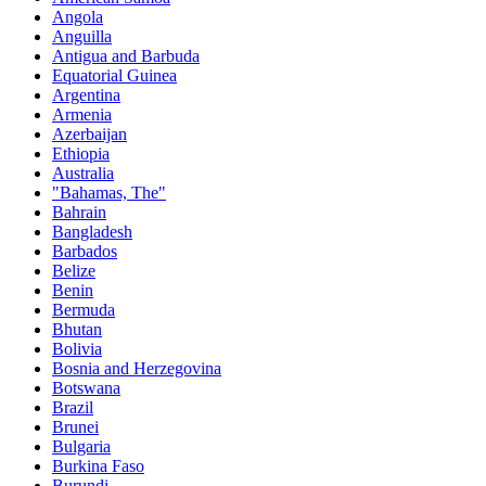
Angola
Anguilla
Antigua and Barbuda
Equatorial Guinea
Argentina
Armenia
Azerbaijan
Ethiopia
Australia
"Bahamas, The"
Bahrain
Bangladesh
Barbados
Belize
Benin
Bermuda
Bhutan
Bolivia
Bosnia and Herzegovina
Botswana
Brazil
Brunei
Bulgaria
Burkina Faso
Burundi