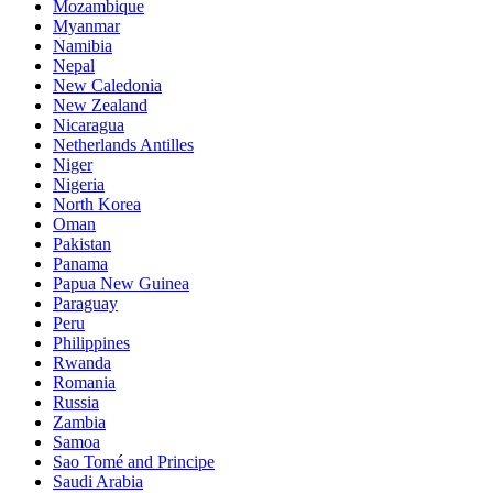
Mozambique
Myanmar
Namibia
Nepal
New Caledonia
New Zealand
Nicaragua
Netherlands Antilles
Niger
Nigeria
North Korea
Oman
Pakistan
Panama
Papua New Guinea
Paraguay
Peru
Philippines
Rwanda
Romania
Russia
Zambia
Samoa
Sao Tomé and Principe
Saudi Arabia