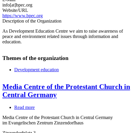
info[at]bpec.org
Website/URL
https://www.bpec.org
Description of the Organization
As Development Education Centre we aim to raise awareness of
peace and environment related issues through information and
education.
Themes of the organization
Development education
Media Centre of the Protestant Church in
Central Germany
Read more
about
Media
Media Centre of the Protestant Church in Central Germany
Centre
im Evangelischen Zentrum Zinzendorfhaus
of
the
Zinzendorfplatz 3