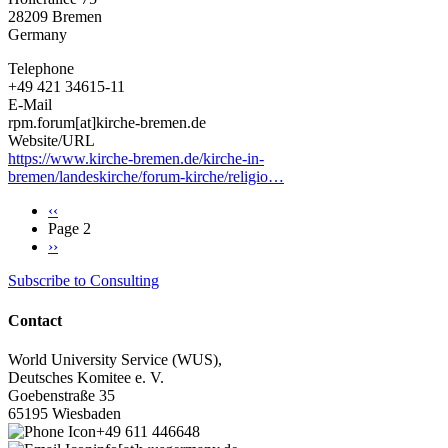
28209
Bremen
Germany
Telephone
+49 421 34615-11
E-Mail
rpm.forum[at]kirche-bremen.de
Website/URL
https://www.kirche-bremen.de/kirche-in-
bremen/landeskirche/forum-kirche/religio…
Previous
‹‹
page
Page 2
Pagination
Next
››
page
Subscribe to Consulting
Contact
World University Service (WUS),
Deutsches Komitee e. V.
Goebenstraße 35
65195 Wiesbaden
+49 611 446648