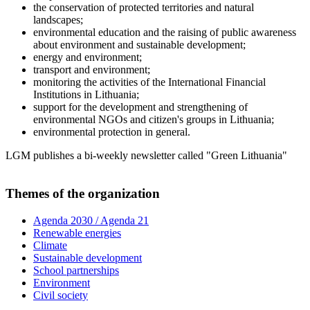
the conservation of protected territories and natural
landscapes;
environmental education and the raising of public awareness
about environment and sustainable development;
energy and environment;
transport and environment;
monitoring the activities of the International Financial
Institutions in Lithuania;
support for the development and strengthening of
environmental NGOs and citizen's groups in Lithuania;
environmental protection in general.
LGM publishes a bi-weekly newsletter called "Green Lithuania"
Themes of the organization
Agenda 2030 / Agenda 21
Renewable energies
Climate
Sustainable development
School partnerships
Environment
Civil society