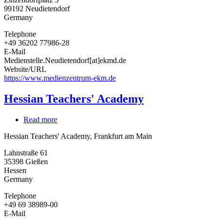
Protestant
99192
Neudietendorf
Church
Germany
in
Central
Telephone
Germany
+49 36202 77986-28
E-Mail
Medienstelle.Neudietendorf[at]ekmd.de
Website/URL
https://www.medienzentrum-ekm.de
Hessian Teachers' Academy
Read more
about
Hessian
Hessian Teachers' Academy, Frankfurt am Main
Teachers'
Academy
Lahnstraße 61
35398
Gießen
Hessen
Germany
Telephone
+49 69 38989-00
E-Mail