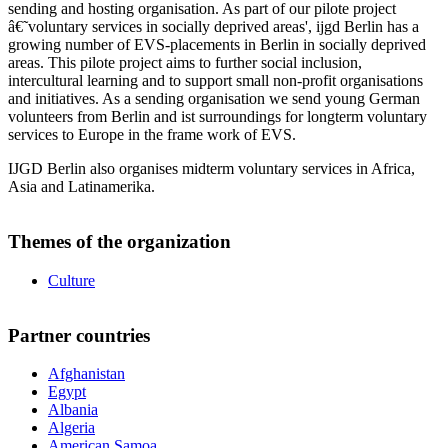
sending and hosting organisation. As part of our pilote project
â€˜voluntary services in socially deprived areas', ijgd Berlin has a
growing number of EVS-placements in Berlin in socially deprived
areas. This pilote project aims to further social inclusion,
intercultural learning and to support small non-profit organisations
and initiatives. As a sending organisation we send young German
volunteers from Berlin and ist surroundings for longterm voluntary
services to Europe in the frame work of EVS.
IJGD Berlin also organises midterm voluntary services in Africa,
Asia and Latinamerika.
Themes of the organization
Culture
Partner countries
Afghanistan
Egypt
Albania
Algeria
American Samoa