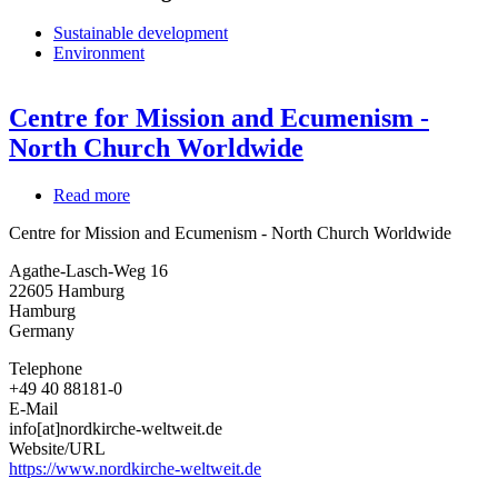
Sustainable development
Environment
Centre for Mission and Ecumenism -
North Church Worldwide
Read more
about
Centre
Centre for Mission and Ecumenism - North Church Worldwide
for
Mission
Agathe-Lasch-Weg 16
and
22605
Hamburg
Ecumenism
Hamburg
-
Germany
North
Church
Telephone
Worldwide
+49 40 88181-0
E-Mail
info[at]nordkirche-weltweit.de
Website/URL
https://www.nordkirche-weltweit.de