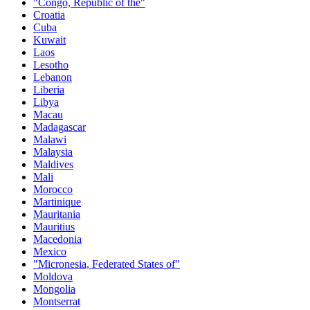
"Congo, Republic of the"
Croatia
Cuba
Kuwait
Laos
Lesotho
Lebanon
Liberia
Libya
Macau
Madagascar
Malawi
Malaysia
Maldives
Mali
Morocco
Martinique
Mauritania
Mauritius
Macedonia
Mexico
"Micronesia, Federated States of"
Moldova
Mongolia
Montserrat