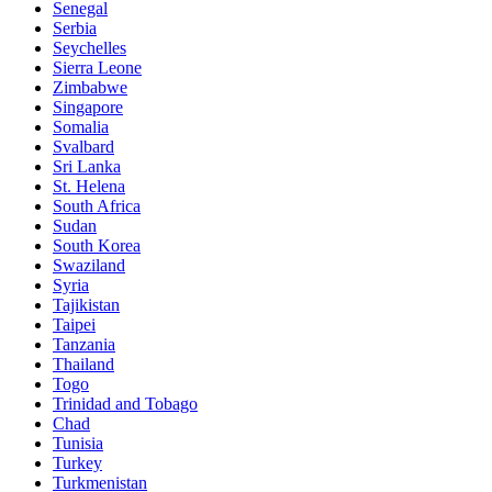
Senegal
Serbia
Seychelles
Sierra Leone
Zimbabwe
Singapore
Somalia
Svalbard
Sri Lanka
St. Helena
South Africa
Sudan
South Korea
Swaziland
Syria
Tajikistan
Taipei
Tanzania
Thailand
Togo
Trinidad and Tobago
Chad
Tunisia
Turkey
Turkmenistan