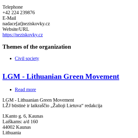
Telephone
+42 224 239876
E-Mail
nadace[at]neziskovky.cz
Website/URL
https://neziskovky.cz
Themes of the organization
Civil society
LGM - Lithuanian Green Movement
Read more
about
LGM
LGM - Lithuanian Green Movement
-
LŽJ būstinė ir laikraščio „Žalioji Lietuva“ redakcija
Lithuanian
Green
I.Kanto g. 6, Kaunas
Movement
Laiškams: a/d 160
44002
Kaunas
Lithuania