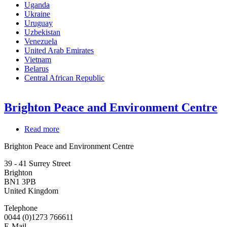
Uganda
Ukraine
Uruguay
Uzbekistan
Venezuela
United Arab Emirates
Vietnam
Belarus
Central African Republic
Brighton Peace and Environment Centre
Read more
about
Brighton
Brighton Peace and Environment Centre
Peace
and
39 - 41 Surrey Street
Environment
Brighton
Centre
BN1 3PB
United Kingdom
Telephone
0044 (0)1273 766611
E-Mail