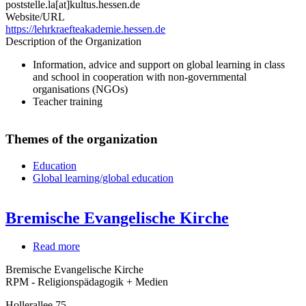
poststelle.la[at]kultus.hessen.de
Website/URL
https://lehrkraefteakademie.hessen.de
Description of the Organization
Information, advice and support on global learning in class
and school in cooperation with non-governmental
organisations (NGOs)
Teacher training
Themes of the organization
Education
Global learning/global education
Bremische Evangelische Kirche
Read more
about
Bremische
Bremische Evangelische Kirche
Evangelische
RPM - Religionspädagogik + Medien
Kirche
Hollerallee 75