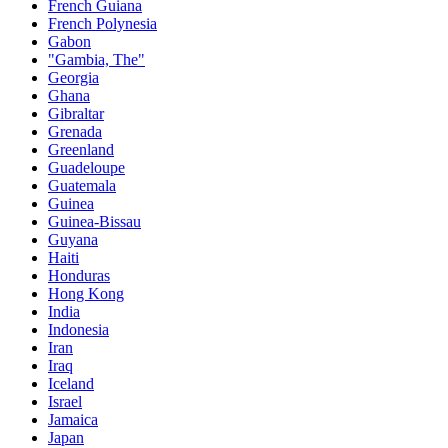
French Guiana
French Polynesia
Gabon
"Gambia, The"
Georgia
Ghana
Gibraltar
Grenada
Greenland
Guadeloupe
Guatemala
Guinea
Guinea-Bissau
Guyana
Haiti
Honduras
Hong Kong
India
Indonesia
Iran
Iraq
Iceland
Israel
Jamaica
Japan