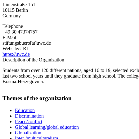
World
Linienstraße 151
Colleges
10115
Berlin
Germany
Germany
Telephone
+49 30 47374757
E-Mail
stiftungsbuero[at]uwc.de
Website/URL
https://uwc.de
Description of the Organization
Students from over 120 different nations, aged 16 to 19, selected exclu
last two school years until they graduate from high school. The coll
Bosnia-Herzegovina.
Themes of the organization
Education
Discrimination
Peace/conflict
Global learning/global education
Globalization
Inter-/multiculturalism