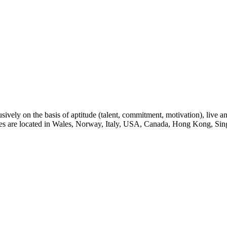
sively on the basis of aptitude (talent, commitment, motivation), live a
eges are located in Wales, Norway, Italy, USA, Canada, Hong Kong, Sin