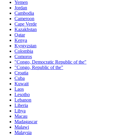
Yemen
Jordan
Cambodia
Cameroon
Cape Verde
Kazakhstan
Qatar
Kenya
Kyrgyzstan
Colombia
Comoros
"Congo, Democratic Republic of the"
"Congo, Republic of the"
Croatia
Cuba
Kuwait
Laos
Lesotho
Lebanon
Liberia
Libya
Macau
Madagascar
Malawi
Malaysia