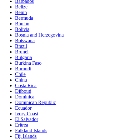
Barbados
Belize
Benin
Bermuda
Bhutan
Bolivia
Bosnia and Herzegovina
Botswana
Brazil
Brunei
Bulgaria
Burkina Faso
Burundi
Chile
China
Costa Rica
Djibouti
Dominica
Dominican Republic
Ecuador
Ivory Coast
El Salvador
Eritrea
Falkland Islands
Fiji Islands