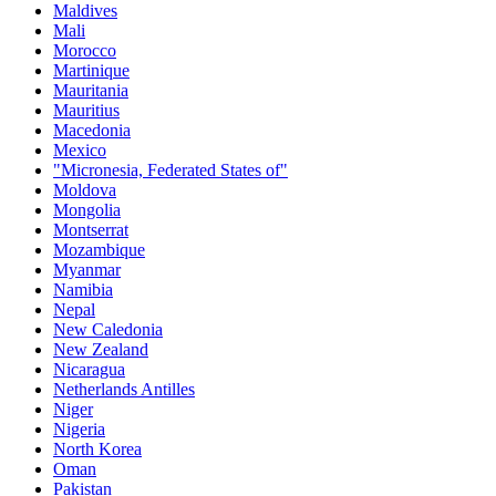
Maldives
Mali
Morocco
Martinique
Mauritania
Mauritius
Macedonia
Mexico
"Micronesia, Federated States of"
Moldova
Mongolia
Montserrat
Mozambique
Myanmar
Namibia
Nepal
New Caledonia
New Zealand
Nicaragua
Netherlands Antilles
Niger
Nigeria
North Korea
Oman
Pakistan