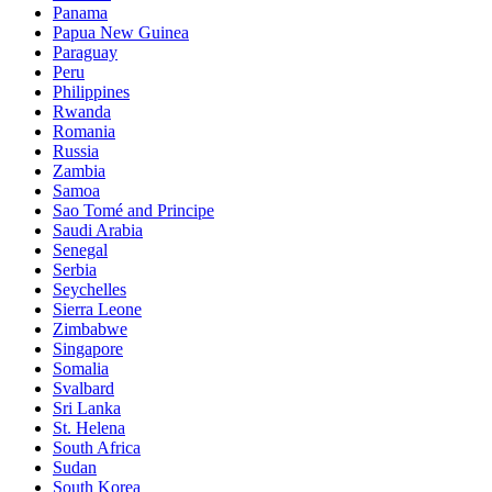
Panama
Papua New Guinea
Paraguay
Peru
Philippines
Rwanda
Romania
Russia
Zambia
Samoa
Sao Tomé and Principe
Saudi Arabia
Senegal
Serbia
Seychelles
Sierra Leone
Zimbabwe
Singapore
Somalia
Svalbard
Sri Lanka
St. Helena
South Africa
Sudan
South Korea