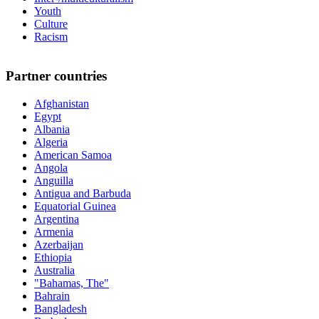
Youth
Culture
Racism
Partner countries
Afghanistan
Egypt
Albania
Algeria
American Samoa
Angola
Anguilla
Antigua and Barbuda
Equatorial Guinea
Argentina
Armenia
Azerbaijan
Ethiopia
Australia
"Bahamas, The"
Bahrain
Bangladesh