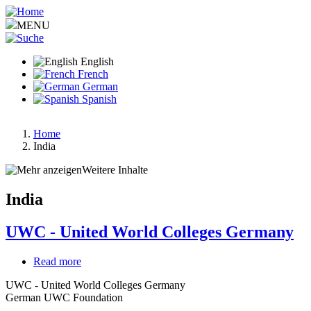
Skip
to
MENU
main
content
English
French
German
Spanish
Home
India
Breadcrumb
Weitere Inhalte
India
UWC - United World Colleges Germany
Read more
about
UWC
UWC - United World Colleges Germany
-
German UWC Foundation
United