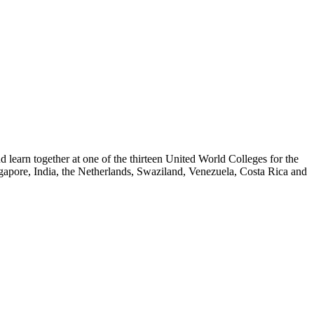
nd learn together at one of the thirteen United World Colleges for the
gapore, India, the Netherlands, Swaziland, Venezuela, Costa Rica and