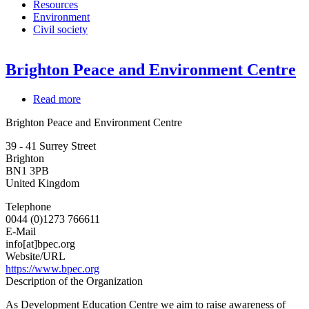
Resources
Environment
Civil society
Brighton Peace and Environment Centre
Read more
about
Brighton
Brighton Peace and Environment Centre
Peace
and
39 - 41 Surrey Street
Environment
Brighton
Centre
BN1 3PB
United Kingdom
Telephone
0044 (0)1273 766611
E-Mail
info[at]bpec.org
Website/URL
https://www.bpec.org
Description of the Organization
As Development Education Centre we aim to raise awareness of