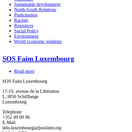
Sustainable development
North-South-Relations
Participation
Racism
Resources
Social Policy
Environment
World economic relations
SOS Faim Luxembourg
Read more
about
SOS
SOS Faim Luxembourg
Faim
Luxembourg
17-19, avenue de la Libération
L-3850
Schifflange
Luxembourg
Telephone
+352 49 09 96
E-Mail
info-luxembourg[at]sosfaim.org