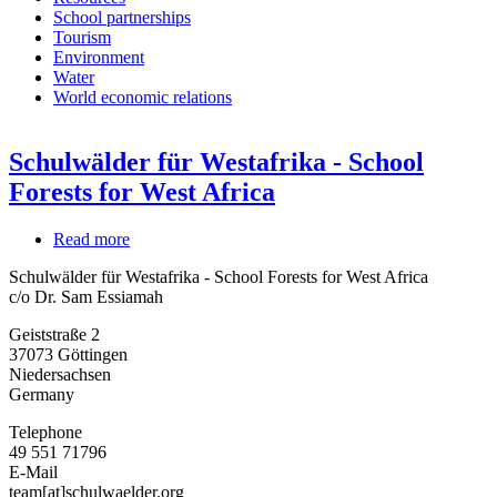
School partnerships
Tourism
Environment
Water
World economic relations
Schulwälder für Westafrika - School
Forests for West Africa
Read more
about
Schulwälder
Schulwälder für Westafrika - School Forests for West Africa
für
c/o Dr. Sam Essiamah
Westafrika
-
Geiststraße 2
School
37073
Göttingen
Forests
Niedersachsen
for
Germany
West
Africa
Telephone
49 551 71796
E-Mail
team[at]schulwaelder.org