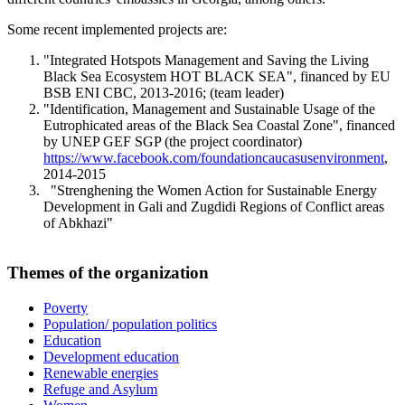
Some recent implemented projects are:
"Integrated Hotspots Management and Saving the Living
Black Sea Ecosystem HOT BLACK SEA", financed by EU
BSB ENI CBC, 2013-2016; (team leader)
"Identification, Management and Sustainable Usage of the
Eutrophicated areas of the Black Sea Coastal Zone", financed
by UNEP GEF SGP (the project coordinator)
https://www.facebook.com/foundationcaucasusenvironment
,
2014-2015
"Strenghening the Women Action for Sustainable Energy
Development in Gali and Zugdidi Regions of Conflict areas
of Abkhazi"
Themes of the organization
Poverty
Population/ population politics
Education
Development education
Renewable energies
Refuge and Asylum