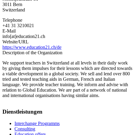
3011
Bern
Switzerland
Telephone
+41 31 3210021
E-Mail
info[at]education21.ch
Website/URL
https://www.education21.ch/de
Description of the Organization
We support teachers in Switzerland at all levels in their daily work
by giving them impulses for their lessons which are directed towards
a viable development in a global society. We sell and lend over 800
tried and tested teaching aids in German, French and Italian
language. We provide teacher training. We inform and advise with
relation to Global Education. We are part of a network of national
and international organisations having similar aims.
Dienstleistungen
Interchange Programms
Consulting
Education offers