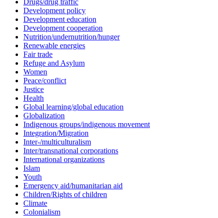
Drugs/drug traffic
Development policy
Development education
Development cooperation
Nutrition/undernutrition/hunger
Renewable energies
Fair trade
Refuge and Asylum
Women
Peace/conflict
Justice
Health
Global learning/global education
Globalization
Indigenous groups/indigenous movement
Integration/Migration
Inter-/multiculturalism
Inter/transnational corporations
International organizations
Islam
Youth
Emergency aid/humanitarian aid
Children/Rights of children
Climate
Colonialism