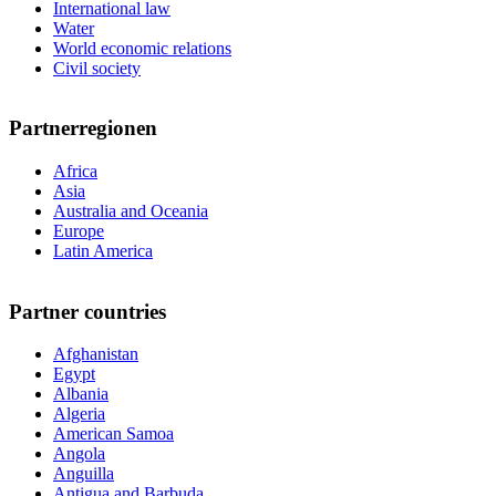
International law
Water
World economic relations
Civil society
Partnerregionen
Africa
Asia
Australia and Oceania
Europe
Latin America
Partner countries
Afghanistan
Egypt
Albania
Algeria
American Samoa
Angola
Anguilla
Antigua and Barbuda