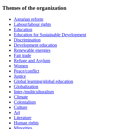
Themes of the organization
Agrarian reform
Labour/labour rights
Education
Education for Sustainable Development
Discrimination
Development education
Renewable energies
Fair trade
Refuge and Asylum
Women
Peace/conflict
Justice
Global learning/global education
Globalization
Inter-/multiculturalism
Climate
Colonialism
Culture
Art
Literature
Human rights
Minorities