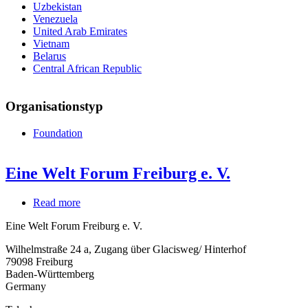
Uzbekistan
Venezuela
United Arab Emirates
Vietnam
Belarus
Central African Republic
Organisationstyp
Foundation
Eine Welt Forum Freiburg e. V.
Read more
about
Eine
Eine Welt Forum Freiburg e. V.
Welt
Forum
Wilhelmstraße 24 a, Zugang über Glacisweg/ Hinterhof
Freiburg
79098
Freiburg
e.
Baden-Württemberg
V.
Germany