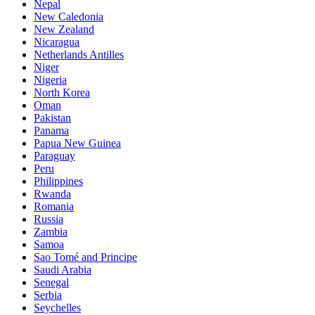
Nepal
New Caledonia
New Zealand
Nicaragua
Netherlands Antilles
Niger
Nigeria
North Korea
Oman
Pakistan
Panama
Papua New Guinea
Paraguay
Peru
Philippines
Rwanda
Romania
Russia
Zambia
Samoa
Sao Tomé and Principe
Saudi Arabia
Senegal
Serbia
Seychelles