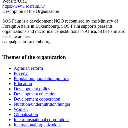
Website/URL
https://www.sosfaim.lu/
Description of the Organization
SOS Faim is a development NGO recognised by the Ministry of
Foreign Affairs in Luxembourg. SOS Faim supports peasants
organizations and microfinance institutions in Africa. SOS Faim also
leads awareness
campaigns in Luxembourg.
Themes of the organization
Agrarian reform
Poverty
Population/ population politics
Education
Development policy
Development education
Development cooperation
Nutrition/undernutrition/hunger
Women
Globalization
Inter/transnational corporations
International organizations