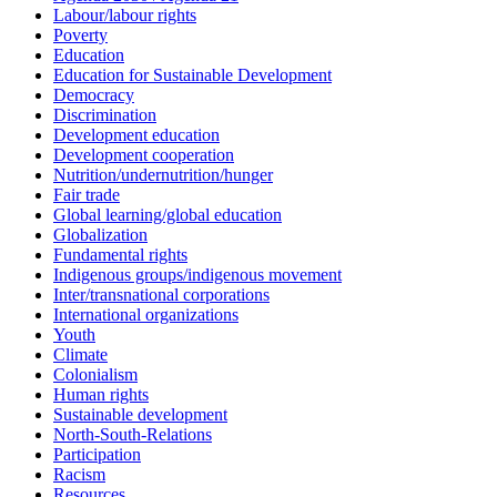
Labour/labour rights
Poverty
Education
Education for Sustainable Development
Democracy
Discrimination
Development education
Development cooperation
Nutrition/undernutrition/hunger
Fair trade
Global learning/global education
Globalization
Fundamental rights
Indigenous groups/indigenous movement
Inter/transnational corporations
International organizations
Youth
Climate
Colonialism
Human rights
Sustainable development
North-South-Relations
Participation
Racism
Resources