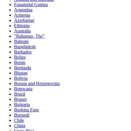
Equatorial Guinea
Argentina
Armenia
Azerbaijan
Ethiopia
Australia
"Bahamas, The"
Bahrain
Bangladesh
Barbados
Belize
Benin
Bermuda
Bhutan
Bolivia
Bosnia and Herzegovina
Botswana
Brazil
Brunei
Bulgaria
Burkina Faso
Burundi
Chile
China
Costa Rica