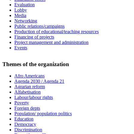
Evaluation
Lobby
Media
Networking
Public relations/campaigns
Production of educational/teaching resources
Financing of projects
Project management and administration
Events
Themes of the organization
Afro Americans
Agenda 2030 / Agenda 21
Agrarian reform
Alfabetisation
Labour/labour rights
Poverty
Foreign depts
Population/ population politics
Education
Democracy
Discrimination