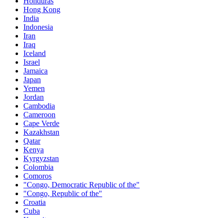
Honduras
Hong Kong
India
Indonesia
Iran
Iraq
Iceland
Israel
Jamaica
Japan
Yemen
Jordan
Cambodia
Cameroon
Cape Verde
Kazakhstan
Qatar
Kenya
Kyrgyzstan
Colombia
Comoros
"Congo, Democratic Republic of the"
"Congo, Republic of the"
Croatia
Cuba