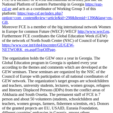
National Platform of Eastern Partnership in Georgia
https://eap-
csf.ge
and acts as a coordinator of Working Group 3 of this
platform:
https://eap-csf.ge/index.php?
option=com_content&view=article&id=298&Itemid=1396&lang=en-
GB
.
Moreover FCE is a member of the big international network Women
in Europe for common Future (WECF) WECF
http://www.wecf.eu
.
Furthermore FCE coordinates the Global Education Week (GEW)
of the network of North-South Centre (NSC) of Council of Europe
https://www.coe.int/t/dg4/nscentre/GE/GEW-
NETWORK_en.asp#TopOfPage
.
The organization holds the GEW once a year in Georgia. The
Global Education program in Georgia is updated every year
according to the themes and comments which are developed at the
GEW seminars. These seminars are organized by the NSC of the
Council of Europe with participation of all national coordinators of
GEW network. The organization’s target groups are schoolchildren
and teachers, university students, lecturers, women groups, refugees
and Itinerary Displaced Persons (IDPs) from the conflict areas of
Abkhazia and South Ossetia. The permanent staff of FCE is 7
person and about 50 volunteers (students, schoolchildren and
teachers, women groups, farmers, fishermen scientists, etc). Donors
of the granted projects are EU, USAID, Eurasia Foundation,
different countries' embassies in Georgia, among others.