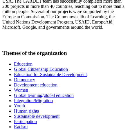
USA. The CARDET team has successfully completed more than
200 projects in more than 40 countries, reaching out to more than a
million people. Several of our projects were supported by the
European Commission, The Commonwealth of Learning, the
United Nations Development Program, USAID, EuropeAid,
Microsoft, Google, and governments around the world.
Themes of the organization
Education
Global Citizenship Education
Education for Sustainable Development
Democracy
Development education
Women
Global learning/global education
Integration/Migration
Youth
Human rights
Sustainable development
Participation
Racism