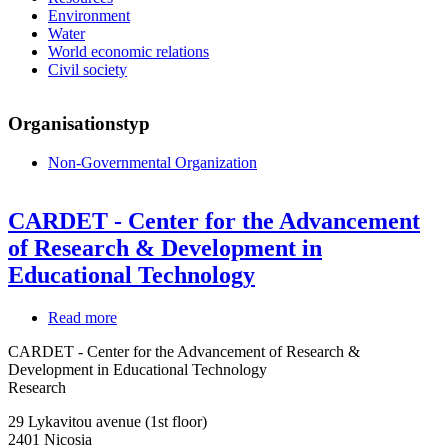
Environment
Water
World economic relations
Civil society
Organisationstyp
Non-Governmental Organization
CARDET - Center for the Advancement
of Research & Development in
Educational Technology
Read more
about
CARDET
CARDET - Center for the Advancement of Research &
-
Development in Educational Technology
Center
Research
for
the
29 Lykavitou avenue (1st floor)
Advancement
2401
Nicosia
of