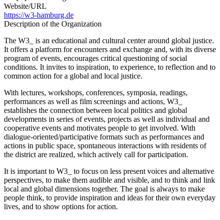
Website/URL
https://w3-hamburg.de
Description of the Organization
The W3_ is an educational and cultural center around global justice.
It offers a platform for encounters and exchange and, with its diverse
program of events, encourages critical questioning of social
conditions. It invites to inspiration, to experience, to reflection and to
common action for a global and local justice.
With lectures, workshops, conferences, symposia, readings,
performances as well as film screenings and actions, W3_
establishes the connection between local politics and global
developments in series of events, projects as well as individual and
cooperative events and motivates people to get involved. With
dialogue-oriented/participative formats such as performances and
actions in public space, spontaneous interactions with residents of
the district are realized, which actively call for participation.
It is important to W3_ to focus on less present voices and alternative
perspectives, to make them audible and visible, and to think and link
local and global dimensions together. The goal is always to make
people think, to provide inspiration and ideas for their own everyday
lives, and to show options for action.