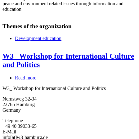
peace and environment related issues through information and
education.
Themes of the organization
Development education
W3_ Workshop for International Culture
and Politics
Read more
about
W3_
W3_ Workshop for International Culture and Politics
Workshop
for
Nernstweg 32-34
International
22765
Hamburg
Culture
Germany
and
Politics
Telephone
+49 40 39033-65
E-Mail
info[at]w3-hamburg.de