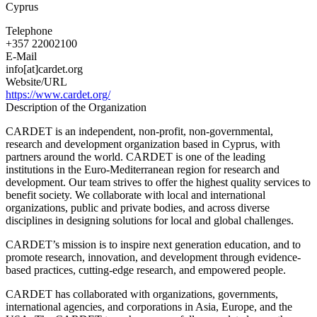
Cyprus
Research
&
Telephone
Development
+357 22002100
in
E-Mail
Educational
info[at]cardet.org
Technology
Website/URL
https://www.cardet.org/
Description of the Organization
CARDET is an independent, non-profit, non-governmental,
research and development organization based in Cyprus, with
partners around the world. CARDET is one of the leading
institutions in the Euro-Mediterranean region for research and
development. Our team strives to offer the highest quality services to
benefit society. We collaborate with local and international
organizations, public and private bodies, and across diverse
disciplines in designing solutions for local and global challenges.
CARDET’s mission is to inspire next generation education, and to
promote research, innovation, and development through evidence-
based practices, cutting-edge research, and empowered people.
CARDET has collaborated with organizations, governments,
international agencies, and corporations in Asia, Europe, and the