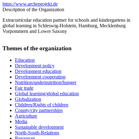
https://www.archeprojekt.de
Description of the Organization
Extracurricular education partner for schools and kindergartens in
global learning in Schleswig-Holstein, Hamburg, Mecklenburg
Vorpommern and Lower Saxony
Themes of the organization
Education
Development policy
Development education
Development cooperation
Nutrition/undernutrition/hunger
Fair trade
Global learning/global education
Globalization
Children/Rights of children
County/city partnerships
Agriculture
Media
Sustainable development
North-South-Relations
Resources