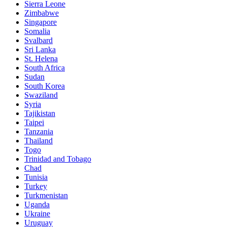
Sierra Leone
Zimbabwe
Singapore
Somalia
Svalbard
Sri Lanka
St. Helena
South Africa
Sudan
South Korea
Swaziland
Syria
Tajikistan
Taipei
Tanzania
Thailand
Togo
Trinidad and Tobago
Chad
Tunisia
Turkey
Turkmenistan
Uganda
Ukraine
Uruguay