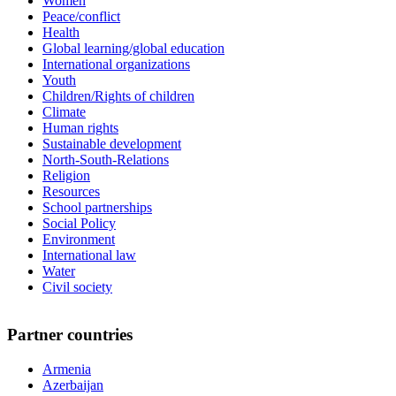
Women
Peace/conflict
Health
Global learning/global education
International organizations
Youth
Children/Rights of children
Climate
Human rights
Sustainable development
North-South-Relations
Religion
Resources
School partnerships
Social Policy
Environment
International law
Water
Civil society
Partner countries
Armenia
Azerbaijan