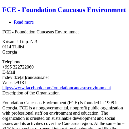
FCE - Foundation Caucasus Environmnet
Read more
about
FCE
FCE - Foundation Caucasus Environmnet
-
Foundation
Krtsanisi I tup. N.3
Caucasus
0114
Tbilisi
Environmnet
Georgia
Telephone
+995 322722060
E-Mail
mdevidze[at]caucasus.net
Website/URL
https://www.facebook.com/foundationcaucasusenvironment
Description of the Organization
Foundation Caucasus Environment (FCE) is founded in 1998 in
Georgia. FCE is a nongovernmental, nonprofit public organization
with professional staff on environment and education. The
organization is oriented on sustainable development and social
issues and its activities cover the Caucasus region. At the same time
FCE is a member of several international networks, just like the