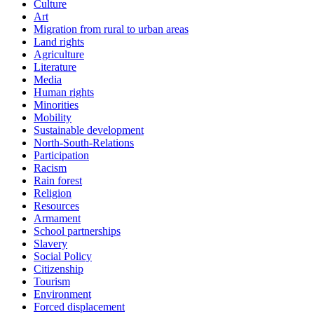
Culture
Art
Migration from rural to urban areas
Land rights
Agriculture
Literature
Media
Human rights
Minorities
Mobility
Sustainable development
North-South-Relations
Participation
Racism
Rain forest
Religion
Resources
Armament
School partnerships
Slavery
Social Policy
Citizenship
Tourism
Environment
Forced displacement