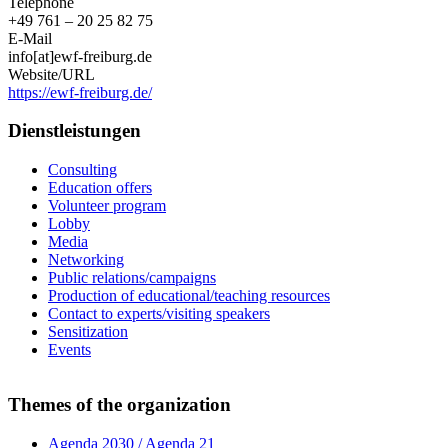
Telephone
+49 761 – 20 25 82 75
E-Mail
info[at]ewf-freiburg.de
Website/URL
https://ewf-freiburg.de/
Dienstleistungen
Consulting
Education offers
Volunteer program
Lobby
Media
Networking
Public relations/campaigns
Production of educational/teaching resources
Contact to experts/visiting speakers
Sensitization
Events
Themes of the organization
Agenda 2030 / Agenda 21