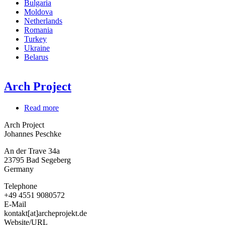
Bulgaria
Moldova
Netherlands
Romania
Turkey
Ukraine
Belarus
Arch Project
Read more
about
Arch
Arch Project
Project
Johannes Peschke
An der Trave 34a
23795
Bad Segeberg
Germany
Telephone
+49 4551 9080572
E-Mail
kontakt[at]archeprojekt.de
Website/URL