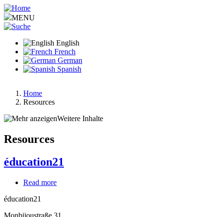
Skip
to
MENU
main
content
English
French
German
Spanish
Home
Resources
Breadcrumb
Weitere Inhalte
Resources
éducation21
Read more
about
éducation21
éducation21
Monbijoustraße 31