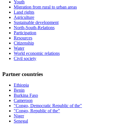
Youth
Migration from rural to urban areas
Land rights
Agriculture
Sustainable development
North-South-Relations
Participation
Resources
Citizenship
Water
World economic relations
Civil society
Partner countries
Ethiopia
Benin
Burkina Faso
Cameroon
"Congo, Democratic Republic of the"
"Congo, Republic of the"
Niger
Senegal