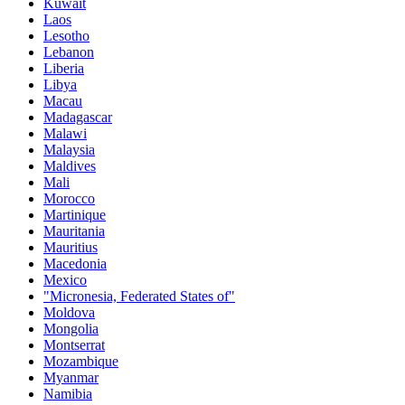
Kuwait
Laos
Lesotho
Lebanon
Liberia
Libya
Macau
Madagascar
Malawi
Malaysia
Maldives
Mali
Morocco
Martinique
Mauritania
Mauritius
Macedonia
Mexico
"Micronesia, Federated States of"
Moldova
Mongolia
Montserrat
Mozambique
Myanmar
Namibia