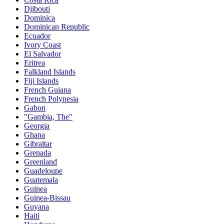
Djibouti
Dominica
Dominican Republic
Ecuador
Ivory Coast
El Salvador
Eritrea
Falkland Islands
Fiji Islands
French Guiana
French Polynesia
Gabon
"Gambia, The"
Georgia
Ghana
Gibraltar
Grenada
Greenland
Guadeloupe
Guatemala
Guinea
Guinea-Bissau
Guyana
Haiti