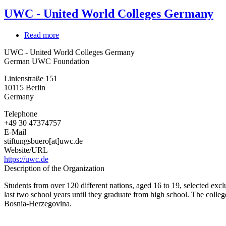
UWC - United World Colleges Germany
Read more
about
UWC
UWC - United World Colleges Germany
-
German UWC Foundation
United
World
Linienstraße 151
Colleges
10115
Berlin
Germany
Germany
Telephone
+49 30 47374757
E-Mail
stiftungsbuero[at]uwc.de
Website/URL
https://uwc.de
Description of the Organization
Students from over 120 different nations, aged 16 to 19, selected exclu
last two school years until they graduate from high school. The coll
Bosnia-Herzegovina.