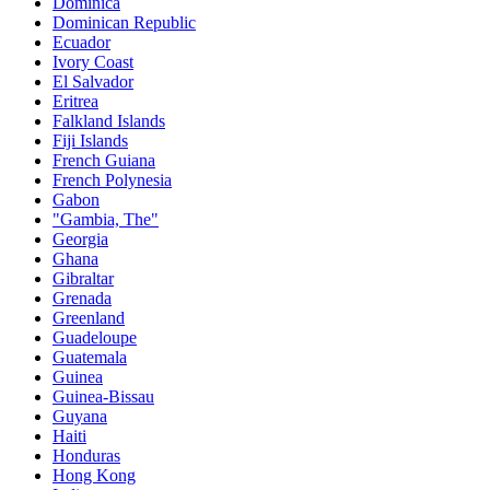
Dominica
Dominican Republic
Ecuador
Ivory Coast
El Salvador
Eritrea
Falkland Islands
Fiji Islands
French Guiana
French Polynesia
Gabon
"Gambia, The"
Georgia
Ghana
Gibraltar
Grenada
Greenland
Guadeloupe
Guatemala
Guinea
Guinea-Bissau
Guyana
Haiti
Honduras
Hong Kong