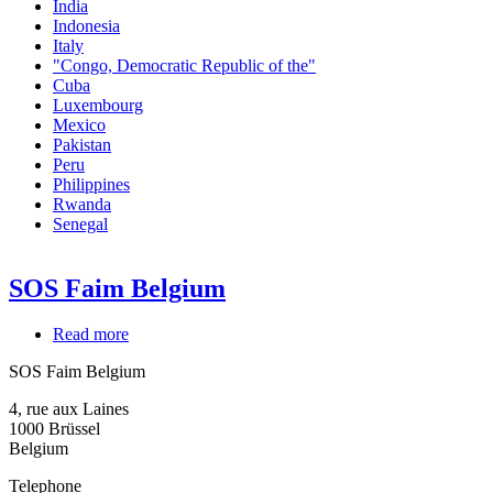
India
Indonesia
Italy
"Congo, Democratic Republic of the"
Cuba
Luxembourg
Mexico
Pakistan
Peru
Philippines
Rwanda
Senegal
SOS Faim Belgium
Read more
about
SOS
SOS Faim Belgium
Faim
Belgium
4, rue aux Laines
1000
Brüssel
Belgium
Telephone