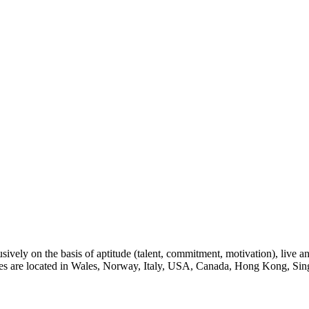
sively on the basis of aptitude (talent, commitment, motivation), live a
eges are located in Wales, Norway, Italy, USA, Canada, Hong Kong, Sin