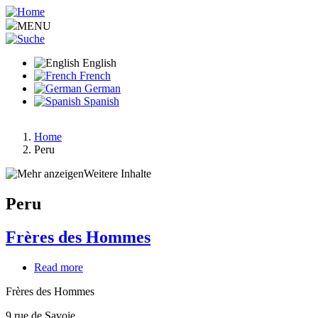
Skip
to
MENU
main
content
English
French
German
Spanish
Home
Peru
Breadcrumb
Weitere Inhalte
Peru
Frères des Hommes
Read more
about
Frères
Frères des Hommes
des
Hommes
9 rue de Savoie