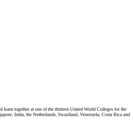
nd learn together at one of the thirteen United World Colleges for the
gapore, India, the Netherlands, Swaziland, Venezuela, Costa Rica and