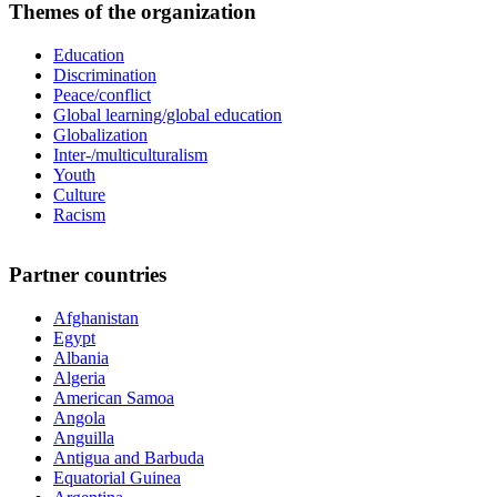
Themes of the organization
Education
Discrimination
Peace/conflict
Global learning/global education
Globalization
Inter-/multiculturalism
Youth
Culture
Racism
Partner countries
Afghanistan
Egypt
Albania
Algeria
American Samoa
Angola
Anguilla
Antigua and Barbuda
Equatorial Guinea