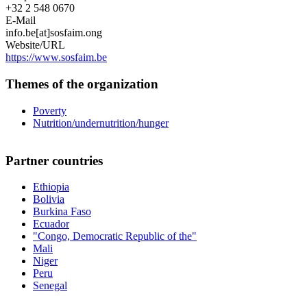
+32 2 548 0670
E-Mail
info.be[at]sosfaim.ong
Website/URL
https://www.sosfaim.be
Themes of the organization
Poverty
Nutrition/undernutrition/hunger
Partner countries
Ethiopia
Bolivia
Burkina Faso
Ecuador
"Congo, Democratic Republic of the"
Mali
Niger
Peru
Senegal