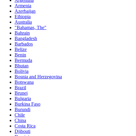
Argentina
Armenia
Azerbaijan
Ethiopia
Australia
"Bahamas, The"
Bahrain
Bangladesh
Barbados
Belize
Benin
Bermuda
Bhutan
Bolivia
Bosnia and Herzegovina
Botswana
Brazil
Brunei
Bulgaria
Burkina Faso
Burundi
Chile
China
Costa Rica
Djibouti