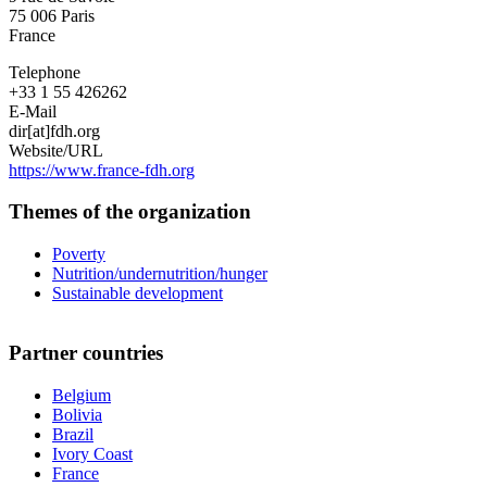
75 006
Paris
France
Telephone
+33 1 55 426262
E-Mail
dir[at]fdh.org
Website/URL
https://www.france-fdh.org
Themes of the organization
Poverty
Nutrition/undernutrition/hunger
Sustainable development
Partner countries
Belgium
Bolivia
Brazil
Ivory Coast
France