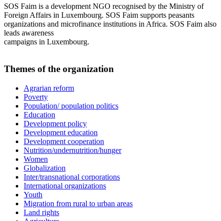
SOS Faim is a development NGO recognised by the Ministry of
Foreign Affairs in Luxembourg. SOS Faim supports peasants
organizations and microfinance institutions in Africa. SOS Faim also
leads awareness
campaigns in Luxembourg.
Themes of the organization
Agrarian reform
Poverty
Population/ population politics
Education
Development policy
Development education
Development cooperation
Nutrition/undernutrition/hunger
Women
Globalization
Inter/transnational corporations
International organizations
Youth
Migration from rural to urban areas
Land rights