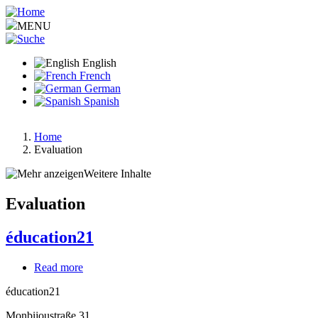
Skip
to
MENU
main
content
English
French
German
Spanish
Home
Evaluation
Breadcrumb
Weitere Inhalte
Evaluation
éducation21
Read more
about
éducation21
éducation21
Monbijoustraße 31