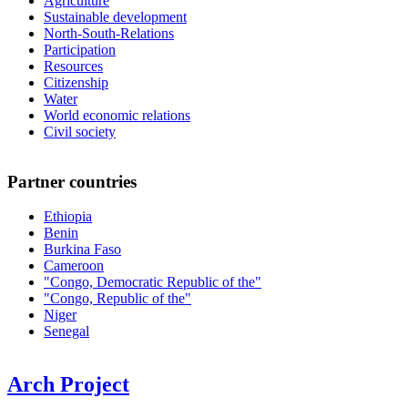
Agriculture
Sustainable development
North-South-Relations
Participation
Resources
Citizenship
Water
World economic relations
Civil society
Partner countries
Ethiopia
Benin
Burkina Faso
Cameroon
"Congo, Democratic Republic of the"
"Congo, Republic of the"
Niger
Senegal
Arch Project