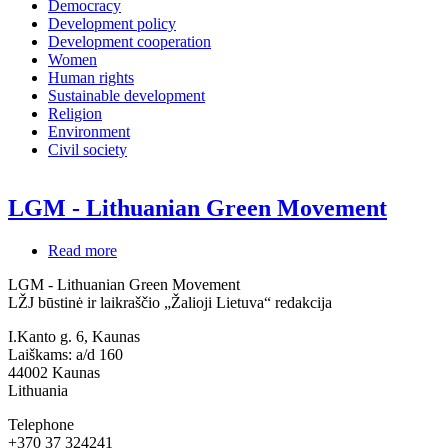
Democracy
Development policy
Development cooperation
Women
Human rights
Sustainable development
Religion
Environment
Civil society
LGM - Lithuanian Green Movement
Read more
about
LGM
LGM - Lithuanian Green Movement
-
LŽJ būstinė ir laikraščio „Žalioji Lietuva“ redakcija
Lithuanian
Green
I.Kanto g. 6, Kaunas
Movement
Laiškams: a/d 160
44002
Kaunas
Lithuania
Telephone
+370 37 324241