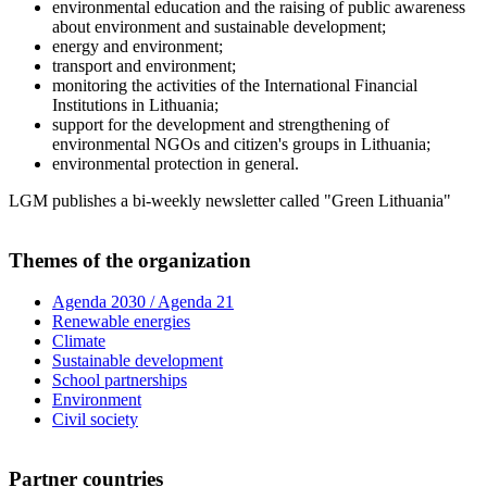
environmental education and the raising of public awareness
about environment and sustainable development;
energy and environment;
transport and environment;
monitoring the activities of the International Financial
Institutions in Lithuania;
support for the development and strengthening of
environmental NGOs and citizen's groups in Lithuania;
environmental protection in general.
LGM publishes a bi-weekly newsletter called "Green Lithuania"
Themes of the organization
Agenda 2030 / Agenda 21
Renewable energies
Climate
Sustainable development
School partnerships
Environment
Civil society
Partner countries