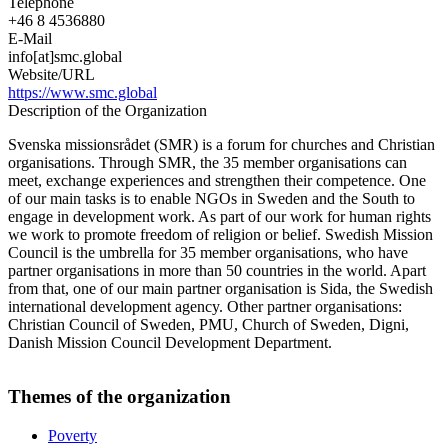
Telephone
+46 8 4536880
E-Mail
info[at]smc.global
Website/URL
https://www.smc.global
Description of the Organization
Svenska missionsrådet (SMR) is a forum for churches and Christian
organisations. Through SMR, the 35 member organisations can
meet, exchange experiences and strengthen their competence. One
of our main tasks is to enable NGOs in Sweden and the South to
engage in development work. As part of our work for human rights
we work to promote freedom of religion or belief. Swedish Mission
Council is the umbrella for 35 member organisations, who have
partner organisations in more than 50 countries in the world. Apart
from that, one of our main partner organisation is Sida, the Swedish
international development agency. Other partner organisations:
Christian Council of Sweden, PMU, Church of Sweden, Digni,
Danish Mission Council Development Department.
Themes of the organization
Poverty