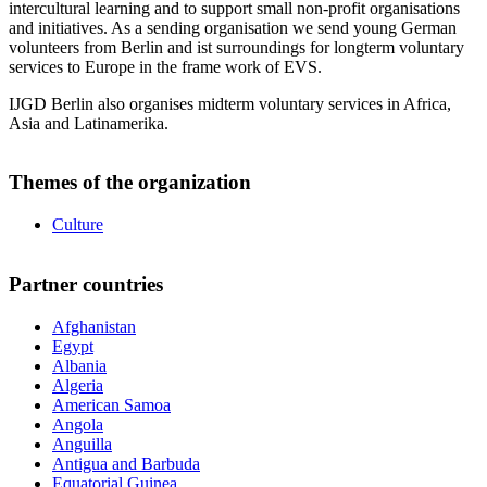
intercultural learning and to support small non-profit organisations
and initiatives. As a sending organisation we send young German
volunteers from Berlin and ist surroundings for longterm voluntary
services to Europe in the frame work of EVS.
IJGD Berlin also organises midterm voluntary services in Africa,
Asia and Latinamerika.
Themes of the organization
Culture
Partner countries
Afghanistan
Egypt
Albania
Algeria
American Samoa
Angola
Anguilla
Antigua and Barbuda
Equatorial Guinea