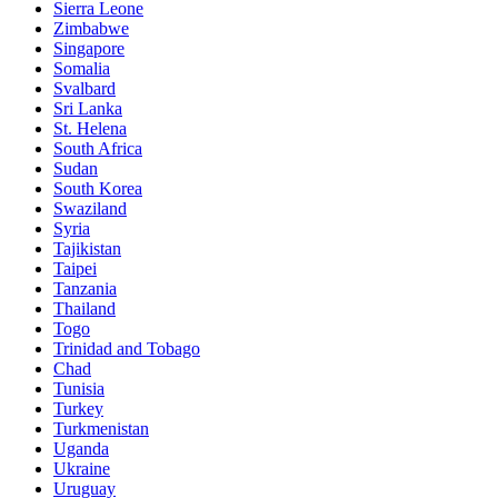
Sierra Leone
Zimbabwe
Singapore
Somalia
Svalbard
Sri Lanka
St. Helena
South Africa
Sudan
South Korea
Swaziland
Syria
Tajikistan
Taipei
Tanzania
Thailand
Togo
Trinidad and Tobago
Chad
Tunisia
Turkey
Turkmenistan
Uganda
Ukraine
Uruguay