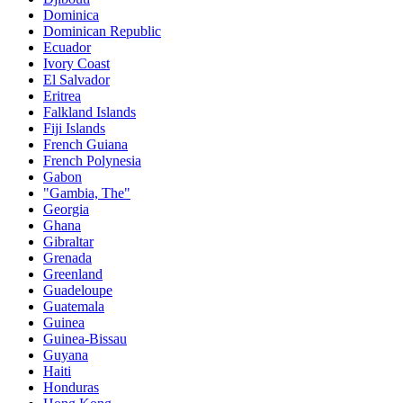
Dominica
Dominican Republic
Ecuador
Ivory Coast
El Salvador
Eritrea
Falkland Islands
Fiji Islands
French Guiana
French Polynesia
Gabon
"Gambia, The"
Georgia
Ghana
Gibraltar
Grenada
Greenland
Guadeloupe
Guatemala
Guinea
Guinea-Bissau
Guyana
Haiti
Honduras