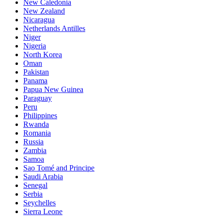
New Caledonia
New Zealand
Nicaragua
Netherlands Antilles
Niger
Nigeria
North Korea
Oman
Pakistan
Panama
Papua New Guinea
Paraguay
Peru
Philippines
Rwanda
Romania
Russia
Zambia
Samoa
Sao Tomé and Principe
Saudi Arabia
Senegal
Serbia
Seychelles
Sierra Leone