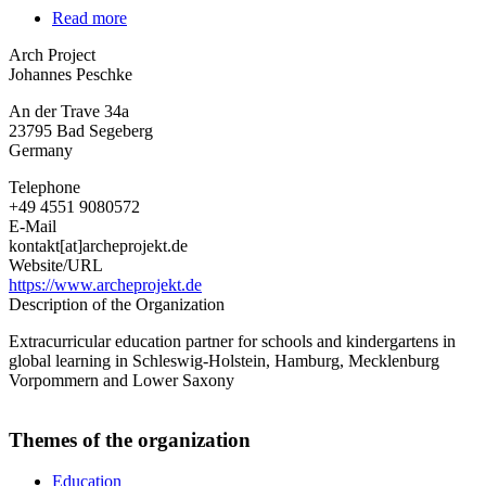
Read more
about
Arch
Arch Project
Project
Johannes Peschke
An der Trave 34a
23795
Bad Segeberg
Germany
Telephone
+49 4551 9080572
E-Mail
kontakt[at]archeprojekt.de
Website/URL
https://www.archeprojekt.de
Description of the Organization
Extracurricular education partner for schools and kindergartens in
global learning in Schleswig-Holstein, Hamburg, Mecklenburg
Vorpommern and Lower Saxony
Themes of the organization
Education