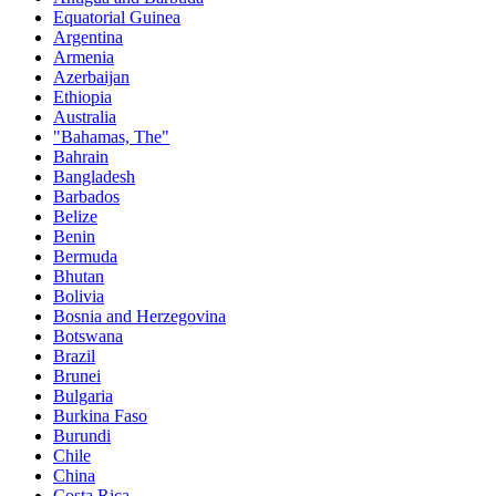
Equatorial Guinea
Argentina
Armenia
Azerbaijan
Ethiopia
Australia
"Bahamas, The"
Bahrain
Bangladesh
Barbados
Belize
Benin
Bermuda
Bhutan
Bolivia
Bosnia and Herzegovina
Botswana
Brazil
Brunei
Bulgaria
Burkina Faso
Burundi
Chile
China
Costa Rica