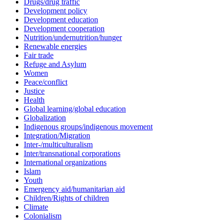
Drugs/drug traffic
Development policy
Development education
Development cooperation
Nutrition/undernutrition/hunger
Renewable energies
Fair trade
Refuge and Asylum
Women
Peace/conflict
Justice
Health
Global learning/global education
Globalization
Indigenous groups/indigenous movement
Integration/Migration
Inter-/multiculturalism
Inter/transnational corporations
International organizations
Islam
Youth
Emergency aid/humanitarian aid
Children/Rights of children
Climate
Colonialism