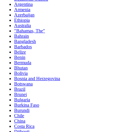
Argentina
Armenia
Azerbaijan
Ethiopia
Australia
"Bahamas, The"
Bahrain
Bangladesh
Barbados
Belize
Benin
Bermuda
Bhutan
Bolivia
Bosnia and Herzegovina
Botswana
Brazil
Brunei
Bulgaria
Burkina Faso
Burundi
Chile
China
Costa Rica
Djibouti