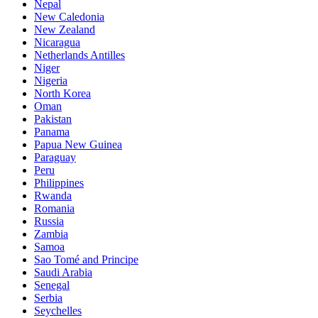
Nepal
New Caledonia
New Zealand
Nicaragua
Netherlands Antilles
Niger
Nigeria
North Korea
Oman
Pakistan
Panama
Papua New Guinea
Paraguay
Peru
Philippines
Rwanda
Romania
Russia
Zambia
Samoa
Sao Tomé and Principe
Saudi Arabia
Senegal
Serbia
Seychelles