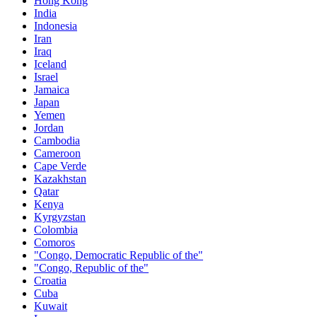
Hong Kong
India
Indonesia
Iran
Iraq
Iceland
Israel
Jamaica
Japan
Yemen
Jordan
Cambodia
Cameroon
Cape Verde
Kazakhstan
Qatar
Kenya
Kyrgyzstan
Colombia
Comoros
"Congo, Democratic Republic of the"
"Congo, Republic of the"
Croatia
Cuba
Kuwait