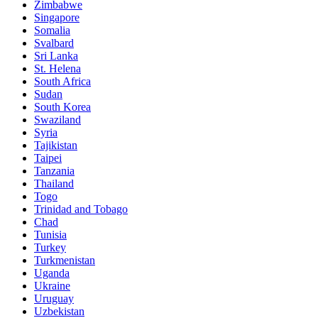
Zimbabwe
Singapore
Somalia
Svalbard
Sri Lanka
St. Helena
South Africa
Sudan
South Korea
Swaziland
Syria
Tajikistan
Taipei
Tanzania
Thailand
Togo
Trinidad and Tobago
Chad
Tunisia
Turkey
Turkmenistan
Uganda
Ukraine
Uruguay
Uzbekistan