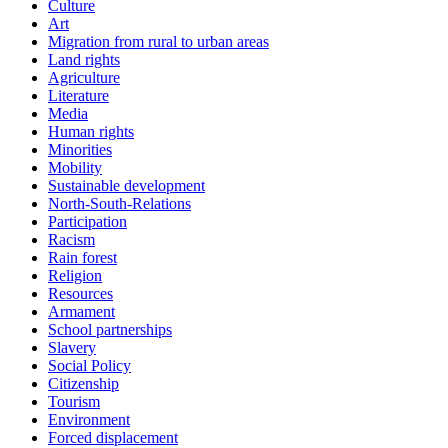
Culture
Art
Migration from rural to urban areas
Land rights
Agriculture
Literature
Media
Human rights
Minorities
Mobility
Sustainable development
North-South-Relations
Participation
Racism
Rain forest
Religion
Resources
Armament
School partnerships
Slavery
Social Policy
Citizenship
Tourism
Environment
Forced displacement