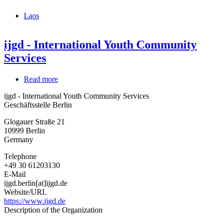
Laos
ijgd - International Youth Community
Services
Read more
about
ijgd
ijgd - International Youth Community Services
-
Geschäftsstelle Berlin
International
Youth
Glogauer Straße 21
Community
10999
Berlin
Services
Germany
Telephone
+49 30 61203130
E-Mail
ijgd.berlin[at]ijgd.de
Website/URL
https://www.ijgd.de
Description of the Organization