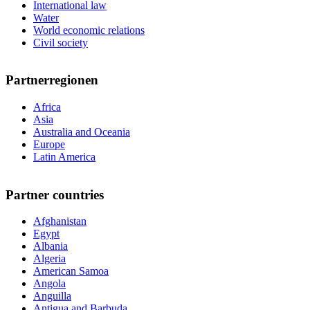
International law
Water
World economic relations
Civil society
Partnerregionen
Africa
Asia
Australia and Oceania
Europe
Latin America
Partner countries
Afghanistan
Egypt
Albania
Algeria
American Samoa
Angola
Anguilla
Antigua and Barbuda