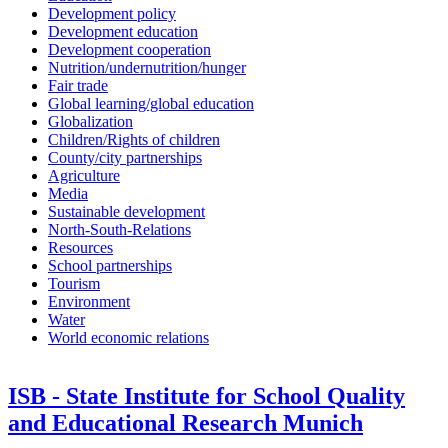
Development policy
Development education
Development cooperation
Nutrition/undernutrition/hunger
Fair trade
Global learning/global education
Globalization
Children/Rights of children
County/city partnerships
Agriculture
Media
Sustainable development
North-South-Relations
Resources
School partnerships
Tourism
Environment
Water
World economic relations
ISB - State Institute for School Quality
and Educational Research Munich