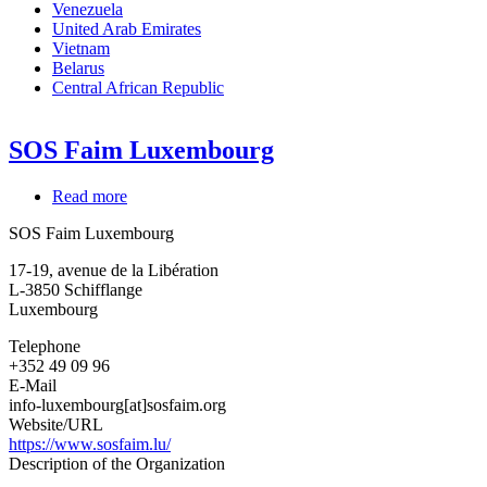
Venezuela
United Arab Emirates
Vietnam
Belarus
Central African Republic
SOS Faim Luxembourg
Read more
about
SOS
SOS Faim Luxembourg
Faim
Luxembourg
17-19, avenue de la Libération
L-3850
Schifflange
Luxembourg
Telephone
+352 49 09 96
E-Mail
info-luxembourg[at]sosfaim.org
Website/URL
https://www.sosfaim.lu/
Description of the Organization