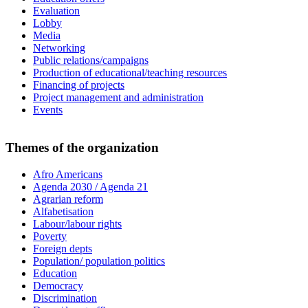
Evaluation
Lobby
Media
Networking
Public relations/campaigns
Production of educational/teaching resources
Financing of projects
Project management and administration
Events
Themes of the organization
Afro Americans
Agenda 2030 / Agenda 21
Agrarian reform
Alfabetisation
Labour/labour rights
Poverty
Foreign depts
Population/ population politics
Education
Democracy
Discrimination