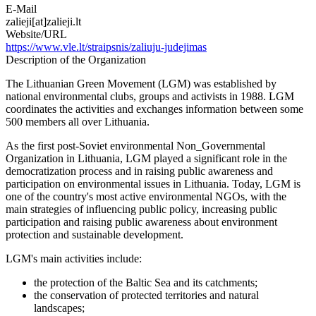
E-Mail
zalieji[at]zalieji.lt
Website/URL
https://www.vle.lt/straipsnis/zaliuju-judejimas
Description of the Organization
The Lithuanian Green Movement (LGM) was established by
national environmental clubs, groups and activists in 1988. LGM
coordinates the activities and exchanges information between some
500 members all over Lithuania.
As the first post-Soviet environmental Non_Governmental
Organization in Lithuania, LGM played a significant role in the
democratization process and in raising public awareness and
participation on environmental issues in Lithuania. Today, LGM is
one of the country's most active environmental NGOs, with the
main strategies of influencing public policy, increasing public
participation and raising public awareness about environment
protection and sustainable development.
LGM's main activities include:
the protection of the Baltic Sea and its catchments;
the conservation of protected territories and natural
landscapes;