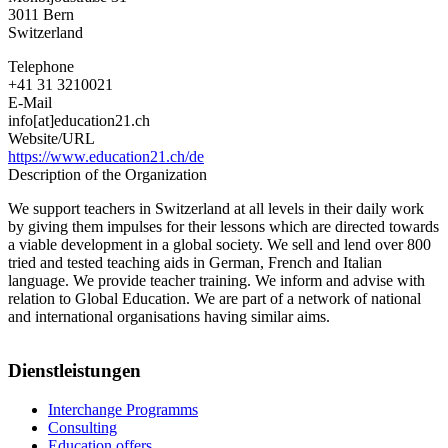
3011
Bern
Switzerland
Telephone
+41 31 3210021
E-Mail
info[at]education21.ch
Website/URL
https://www.education21.ch/de
Description of the Organization
We support teachers in Switzerland at all levels in their daily work
by giving them impulses for their lessons which are directed towards
a viable development in a global society. We sell and lend over 800
tried and tested teaching aids in German, French and Italian
language. We provide teacher training. We inform and advise with
relation to Global Education. We are part of a network of national
and international organisations having similar aims.
Dienstleistungen
Interchange Programms
Consulting
Education offers