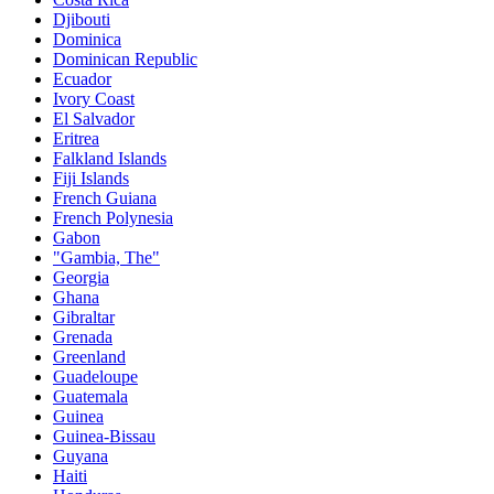
Djibouti
Dominica
Dominican Republic
Ecuador
Ivory Coast
El Salvador
Eritrea
Falkland Islands
Fiji Islands
French Guiana
French Polynesia
Gabon
"Gambia, The"
Georgia
Ghana
Gibraltar
Grenada
Greenland
Guadeloupe
Guatemala
Guinea
Guinea-Bissau
Guyana
Haiti