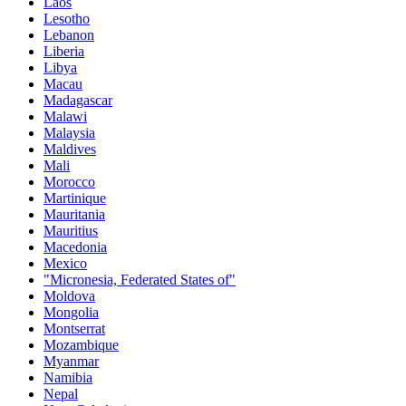
Laos
Lesotho
Lebanon
Liberia
Libya
Macau
Madagascar
Malawi
Malaysia
Maldives
Mali
Morocco
Martinique
Mauritania
Mauritius
Macedonia
Mexico
"Micronesia, Federated States of"
Moldova
Mongolia
Montserrat
Mozambique
Myanmar
Namibia
Nepal