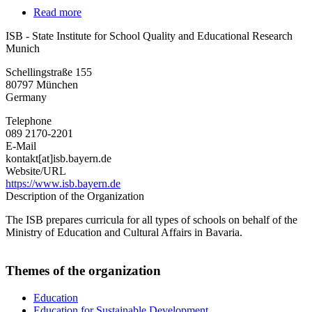
Read more
about
ISB
ISB - State Institute for School Quality and Educational Research
-
Munich
State
Institute
Schellingstraße 155
for
80797
München
School
Germany
Quality
and
Telephone
Educational
089 2170-2201
Research
E-Mail
Munich
kontakt[at]isb.bayern.de
Website/URL
https://www.isb.bayern.de
Description of the Organization
The ISB prepares curricula for all types of schools on behalf of the
Ministry of Education and Cultural Affairs in Bavaria.
Themes of the organization
Education
Education for Sustainable Development