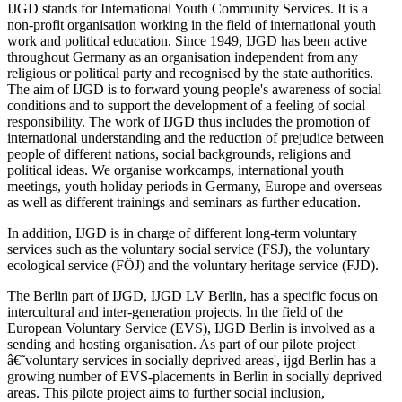
IJGD stands for International Youth Community Services. It is a
non-profit organisation working in the field of international youth
work and political education. Since 1949, IJGD has been active
throughout Germany as an organisation independent from any
religious or political party and recognised by the state authorities.
The aim of IJGD is to forward young people's awareness of social
conditions and to support the development of a feeling of social
responsibility. The work of IJGD thus includes the promotion of
international understanding and the reduction of prejudice between
people of different nations, social backgrounds, religions and
political ideas. We organise workcamps, international youth
meetings, youth holiday periods in Germany, Europe and overseas
as well as different trainings and seminars as further education.
In addition, IJGD is in charge of different long-term voluntary
services such as the voluntary social service (FSJ), the voluntary
ecological service (FÖJ) and the voluntary heritage service (FJD).
The Berlin part of IJGD, IJGD LV Berlin, has a specific focus on
intercultural and inter-generation projects. In the field of the
European Voluntary Service (EVS), IJGD Berlin is involved as a
sending and hosting organisation. As part of our pilote project
â€˜voluntary services in socially deprived areas', ijgd Berlin has a
growing number of EVS-placements in Berlin in socially deprived
areas. This pilote project aims to further social inclusion,