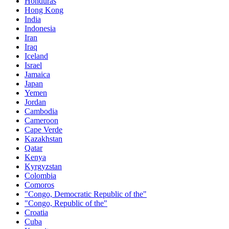
Honduras
Hong Kong
India
Indonesia
Iran
Iraq
Iceland
Israel
Jamaica
Japan
Yemen
Jordan
Cambodia
Cameroon
Cape Verde
Kazakhstan
Qatar
Kenya
Kyrgyzstan
Colombia
Comoros
"Congo, Democratic Republic of the"
"Congo, Republic of the"
Croatia
Cuba