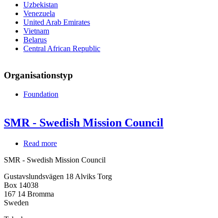
Uzbekistan
Venezuela
United Arab Emirates
Vietnam
Belarus
Central African Republic
Organisationstyp
Foundation
SMR - Swedish Mission Council
Read more
about
SMR
SMR - Swedish Mission Council
-
Swedish
Gustavslundsvägen 18 Alviks Torg
Mission
Box 14038
Council
167 14
Bromma
Sweden