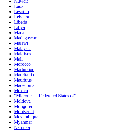
Kuwait
Laos
Lesotho
Lebanon
Liberia
Libya
Macau
Madagascar
Malawi
Malaysia
Maldives
Mali
Morocco
Martinique
Mauritania
Mauritius
Macedonia
Mexico
"Micronesia, Federated States of"
Moldova
Mongolia
Montserrat
Mozambique
Myanmar
Namibia